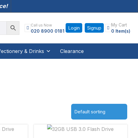
nce!
My Cart
Call us Now
Login
Signup
020 8900 0181
0 Item(s)
ectionery & Drinks
Clearance