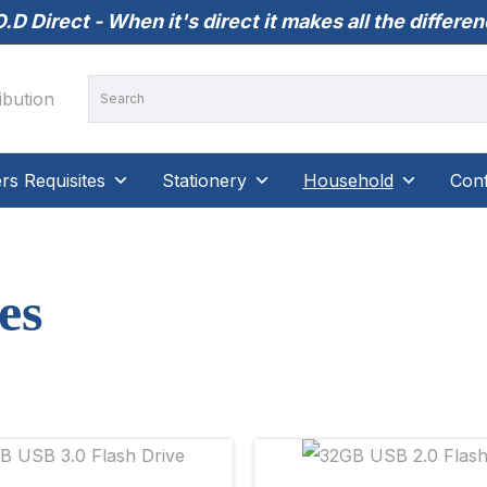
.D Direct - When it's direct it makes all the differe
s Requisites
Stationery
Household
Conf
es