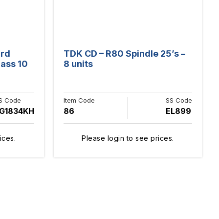
ard
TDK CD – R80 Spindle 25’s –
ass 10
8 units
S Code
Item Code
SS Code
G1834KH
86
EL899
ices.
Please login to see prices.