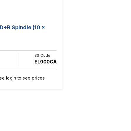
+R Spindle (10 x
SS Code
EL900CA
se login to see prices.