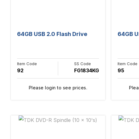
64GB USB 2.0 Flash Drive
64GB US
Item Code
SS Code
Item Code
92
FG1834KG
95
Please login to see prices.
Plea