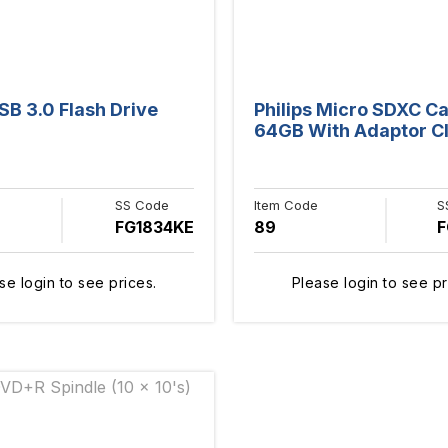
B 3.0 Flash Drive
Philips Micro SDXC C
64GB With Adaptor Cl
SS Code
Item Code
S
FG1834KE
89
F
se login to see prices.
Please login to see pr