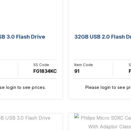
B 3.0 Flash Drive
32GB USB 2.0 Flash D
SS Code
Item Code
S
FG1834KC
91
se login to see prices.
Please login to see pr