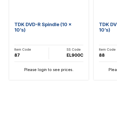
TDK DVD-R Spindle (10 x
TDK DVD
10’s)
10’s)
Item Code
SS Code
Item Code
87
EL900C
88
Please login to see prices.
Plea