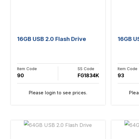
16GB USB 2.0 Flash Drive
16GB US
Item Code
SS Code
Item Code
90
FG1834K
93
Please login to see prices.
Plea