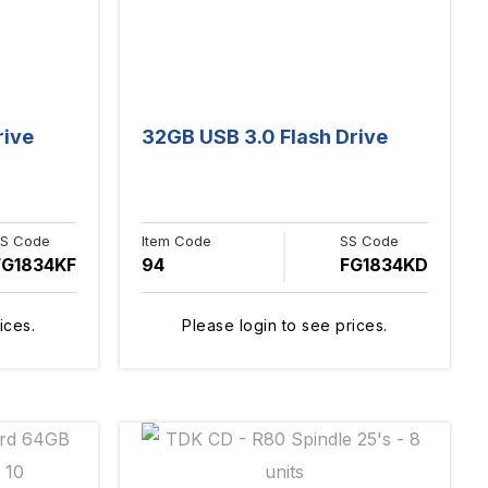
rive
32GB USB 3.0 Flash Drive
S Code
Item Code
SS Code
FG1834KF
94
FG1834KD
ices.
Please login to see prices.