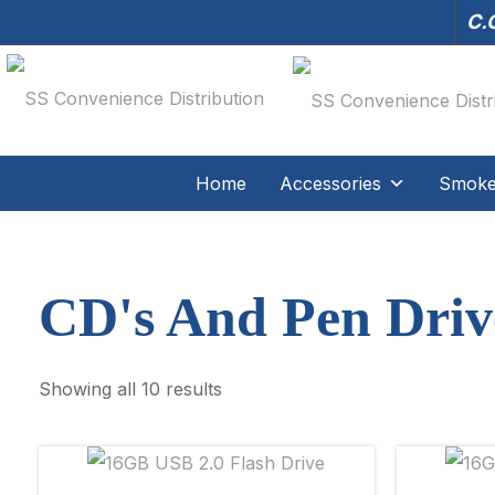
C.O
Home
Accessories
Smoker
CD's And Pen Driv
Showing all 10 results