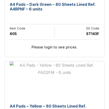
A4 Pads – Dark Green – 80 Sheets Lined Ref.
A4RPNF – 6 units
Item Code
SS Code
605
ST143F
Please login to see prices.
A4 Pads – Yellow – 80 Sheets Lined Ref.