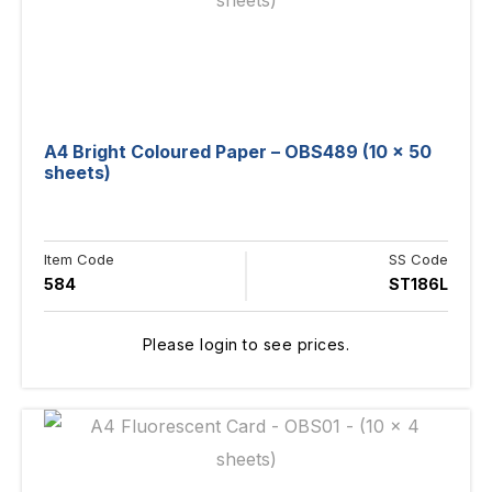
A4 Bright Coloured Paper – OBS489 (10 x 50
sheets)
Item Code
SS Code
584
ST186L
Please login to see prices.