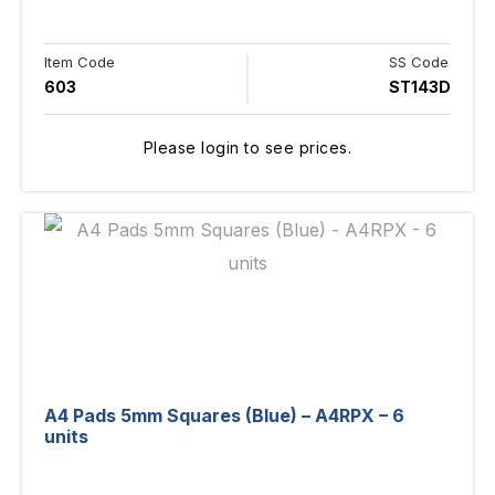
Item Code
SS Code
603
ST143D
Please login to see prices.
A4 Pads 5mm Squares (Blue) – A4RPX – 6
units