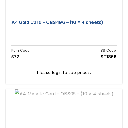
A4 Gold Card – OBS496 – (10 x 4 sheets)
Item Code
SS Code
577
ST186B
Please login to see prices.