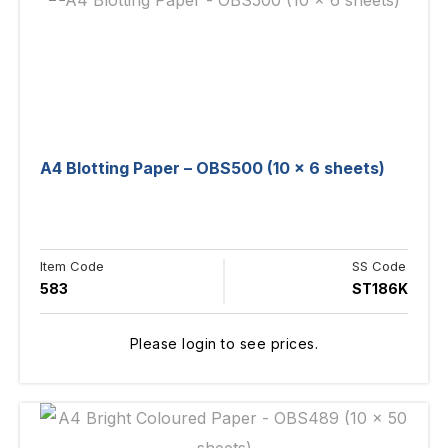
A4 Blotting Paper – OBS500 (10 x 6 sheets)
Item Code
SS Code
583
ST186K
Please login to see prices.