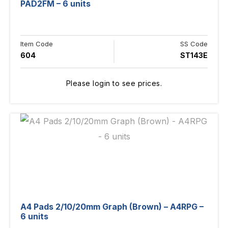
PAD2FM – 6 units
Item Code
SS Code
604
ST143E
Please login to see prices.
A4 Pads 2/10/20mm Graph (Brown) – A4RPG –
6 units