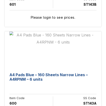
601
ST143B
Please login to see prices.
A4 Pads Blue – 160 Sheets Narrow Lines –
A4RPNM – 6 units
Item Code
SS Code
600
ST143A