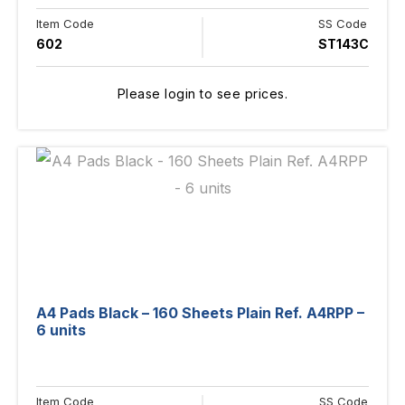
Item Code
SS Code
602
ST143C
Please login to see prices.
A4 Pads Black – 160 Sheets Plain Ref. A4RPP –
6 units
Item Code
SS Code