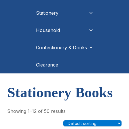
Stationery
Household
Confectionery & Drinks
Clearance
Stationery Books
Showing 1–12 of 50 results