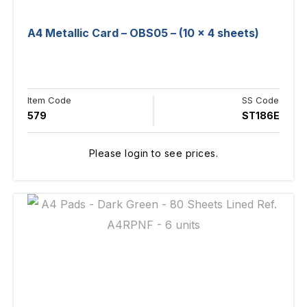
A4 Metallic Card – OBS05 – (10 x 4 sheets)
Item Code
SS Code
579
ST186E
Please login to see prices.