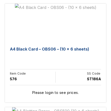
A4 Black Card – OBS06 – (10 x 6 sheets)
Item Code
SS Code
576
ST186A
Please login to see prices.