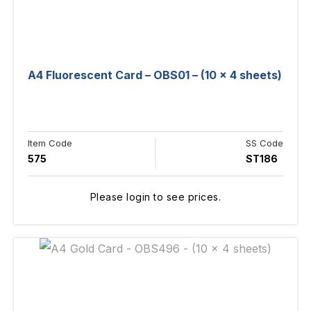
A4 Fluorescent Card – OBS01 – (10 x 4 sheets)
Item Code
SS Code
575
ST186
Please login to see prices.