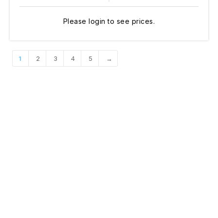
Please login to see prices.
1
2
3
4
5
→