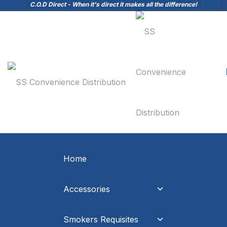
C.O.D Direct - When it's direct it makes all the difference!
Home
Accessories
Smokers Requisites