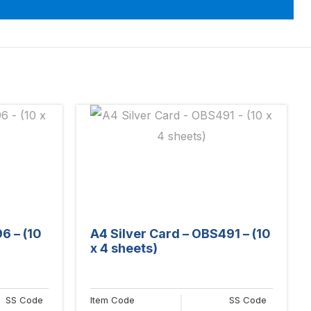
6 – (10
A4 Silver Card – OBS491 – (10
x 4 sheets)
SS Code
Item Code
SS Code