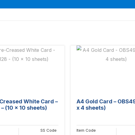
Creased White Card –
A4 Gold Card – OBS49
– (10 x 10 sheets)
x 4 sheets)
SS Code
Item Code