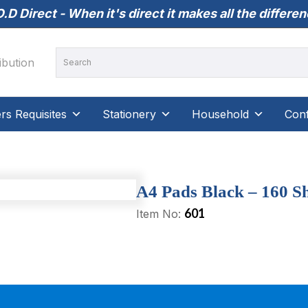
.D Direct - When it's direct it makes all the differe
s Requisites
Stationery
Household
Conf
A4 Pads Black – 160 Sh
601
Item No: