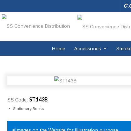
C.O
Home
Accessories
Smoker
ST143B
SS Code:
Stationery Books
*Images on the Website for illustration purpose