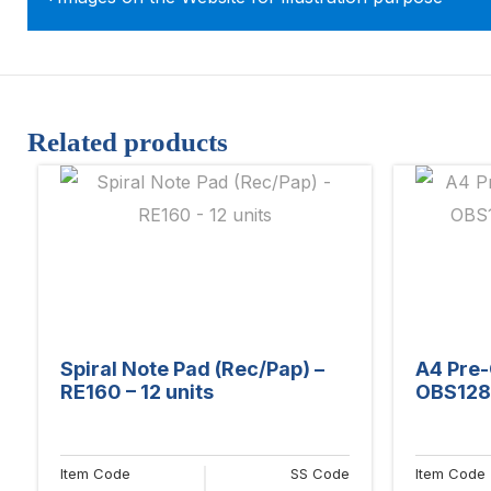
Related products
Spiral Note Pad (Rec/Pap) –
A4 Pre-
RE160 – 12 units
OBS128 
Item Code
SS Code
Item Code