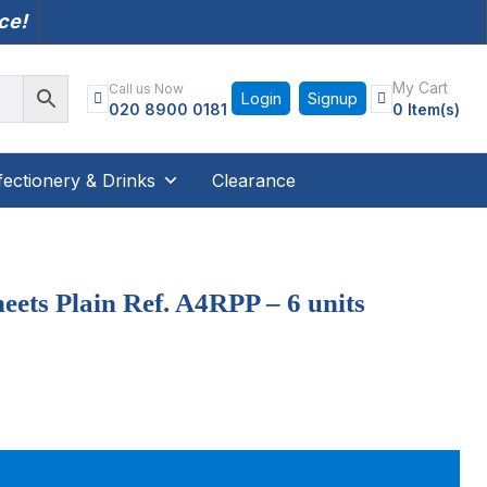
nce!
My Cart
Call us Now
Login
Signup
020 8900 0181
0 Item(s)
ectionery & Drinks
Clearance
eets Plain Ref. A4RPP – 6 units