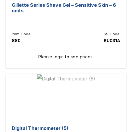
Gillette Series Shave Gel – Sensitive Skin – 6
units
Item Code
SS Code
880
BU031A
Please login to see prices.
Digital Thermometer (5)