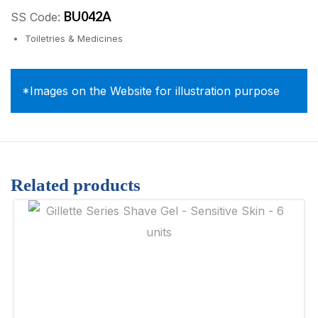
BU042A
SS Code:
Toiletries & Medicines
*Images on the Website for illustration purpose
Related products