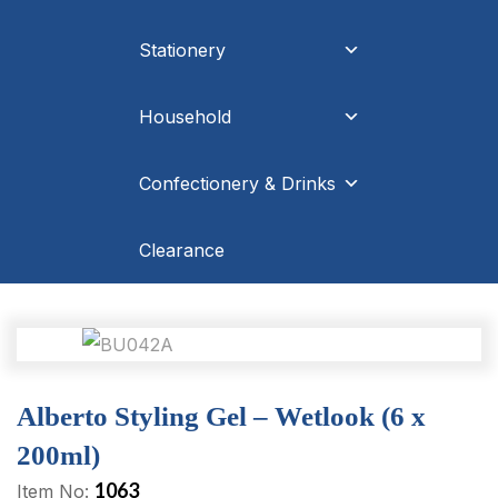
Stationery
Household
Confectionery & Drinks
Clearance
Alberto Styling Gel – Wetlook (6 x
200ml)
1063
Item No: