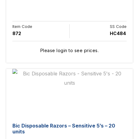
Item Code
SS Code
872
HC484
Please login to see prices.
Bic Disposable Razors – Sensitive 5’s – 20
units