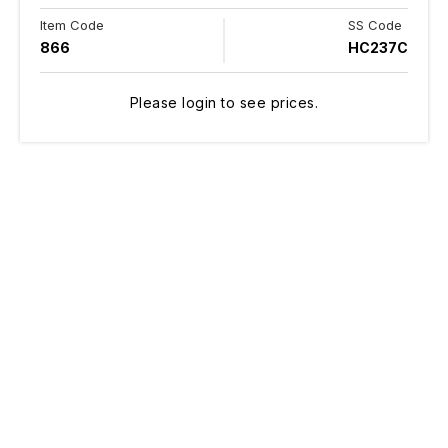
Item Code
SS Code
866
HC237C
Please login to see prices.