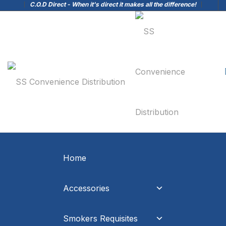
C.O.D Direct - When it's direct it makes all the difference!
Home
Accessories
Smokers Requisites