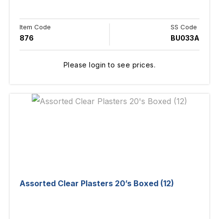
Item Code
SS Code
876
BU033A
Please login to see prices.
Assorted Clear Plasters 20’s Boxed (12)