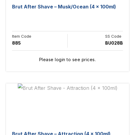
Brut After Shave – Musk/Ocean (4 x 100ml)
Item Code
SS Code
885
BU028B
Please login to see prices.
Brut After Shave – Attraction (4 x 100ml)