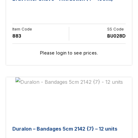
Item Code
SS Code
883
BU028D
Please login to see prices.
Duralon – Bandages 5cm 2142 {7} – 12 units