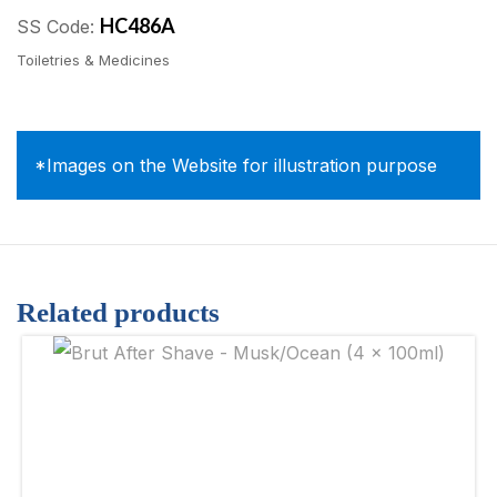
HC486A
SS Code:
Toiletries & Medicines
*Images on the Website for illustration purpose
Related products