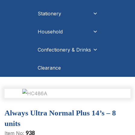
Stationery
Household
Confectionery & Drinks
Clearance
Always Ultra Normal Plus 14’s – 8
units
938
Item No: