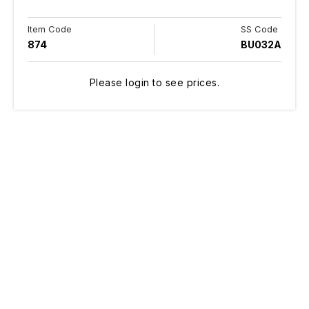
Item Code
SS Code
874
BU032A
Please login to see prices.