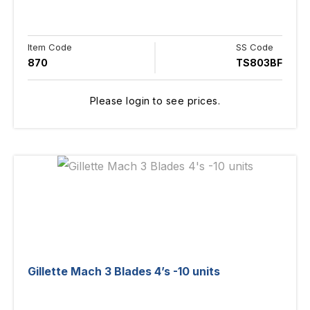
Item Code
SS Code
870
TS803BF
Please login to see prices.
Gillette Mach 3 Blades 4’s -10 units