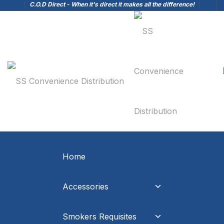
C.O.D Direct - When it's direct it makes all the difference!
Home
Accessories
Smokers Requisites