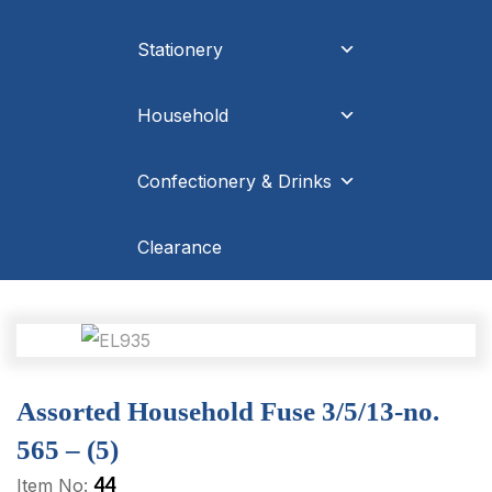
Stationery
Household
Confectionery & Drinks
Clearance
Assorted Household Fuse 3/5/13-no.
565 – (5)
44
Item No: