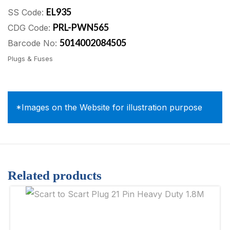
EL935
SS Code:
PRL-PWN565
CDG Code:
5014002084505
Barcode No:
Plugs & Fuses
*Images on the Website for illustration purpose
Related products