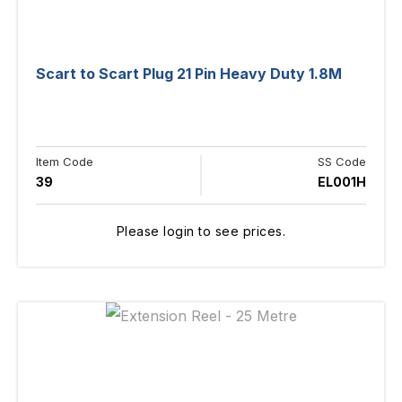
Scart to Scart Plug 21 Pin Heavy Duty 1.8M
Item Code
SS Code
39
EL001H
Please login to see prices.