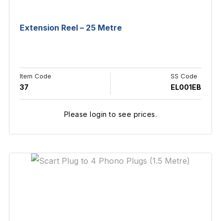
Extension Reel – 25 Metre
Item Code
SS Code
37
EL001EB
Please login to see prices.