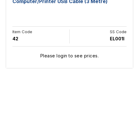
Computer/Printer USB Cable (3 Metre)
Item Code
SS Code
42
EL001I
Please login to see prices.