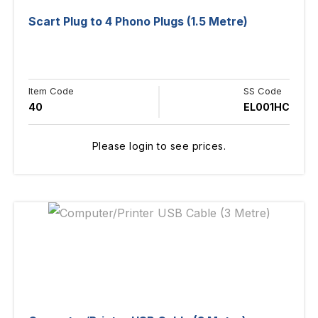
Scart Plug to 4 Phono Plugs (1.5 Metre)
Item Code
SS Code
40
EL001HC
Please login to see prices.