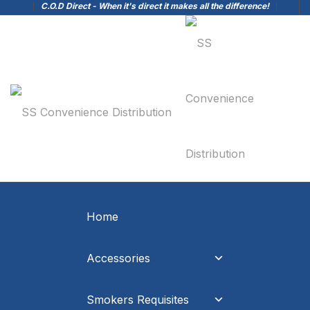
C.O.D Direct - When it's direct it makes all the difference!
Home
Accessories
Smokers Requisites