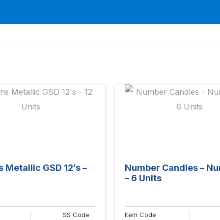
s Metallic GSD 12’s –
Number Candles – Nu
– 6 Units
SS Code
Item Code