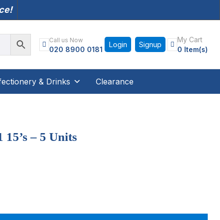
nce!
My Cart
Call us Now
Login
Signup
020 8900 0181
0 Item(s)
ectionery & Drinks
Clearance
 15’s – 5 Units