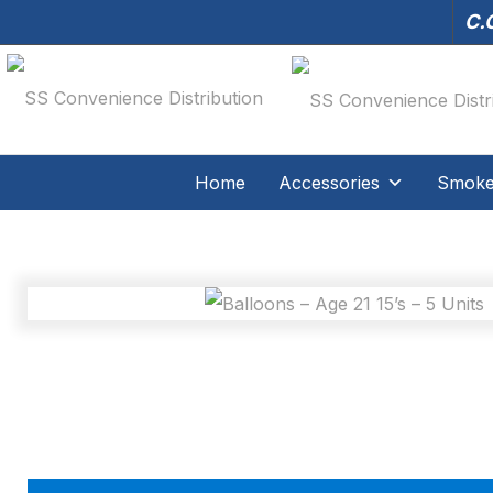
C.O
Home
Accessories
Smoker