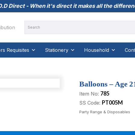
.D Direct - When it's direct it makes all the differe
s Requisites
Stationery
Household
Conf
Balloons – Age 21
785
Item No:
PT005M
SS Code:
Party Range & Disposables