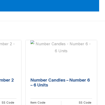
mber 2
Number Candles – Number 6
– 6 Units
SS Code
Item Code
SS Code