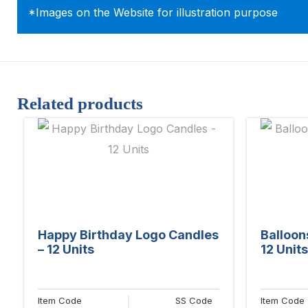
*Images on the Website for illustration purpose
Related products
Happy Birthday Logo Candles
Balloon
– 12 Units
12 Units
Item Code
SS Code
Item Code