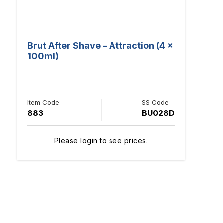
Brut After Shave – Attraction (4 x
100ml)
Item Code
SS Code
883
BU028D
Please login to see prices.