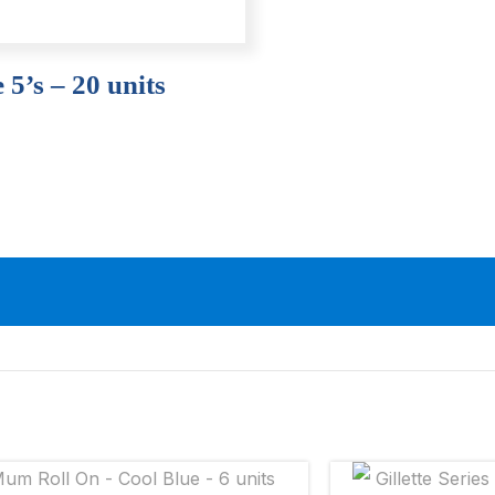
 5’s – 20 units