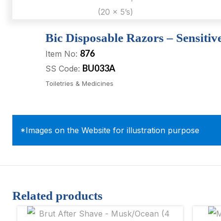
Bic Disposable Razors – Sensitive
876
Item No:
BU033A
SS Code:
Toiletries & Medicines
*Images on the Website for illustration purpose
Related products