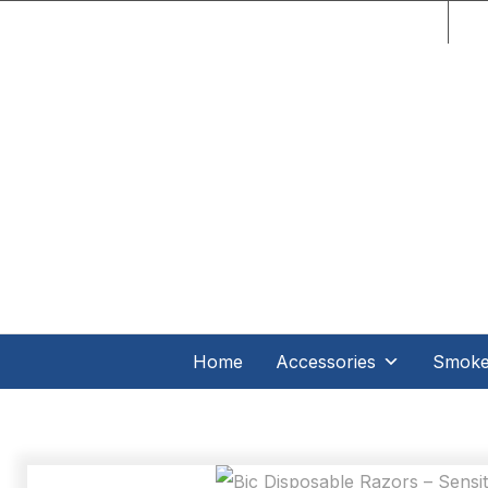
C.O
Home
Accessories
Smoker