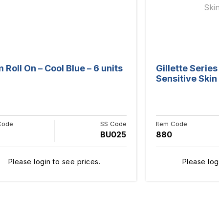
Roll On – Cool Blue – 6 units
Gillette Serie
Sensitive Skin 
Code
SS Code
Item Code
BU025
880
Please login to see prices.
Please log