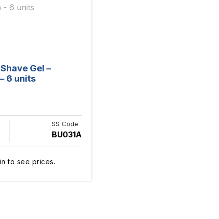
s Shave Gel –
– 6 units
SS Code
BU031A
in to see prices.