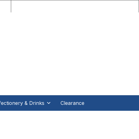
nce!
ectionery & Drinks
Clearance