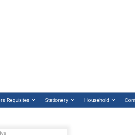
.D Direct - When it's direct it makes all the differe
s Requisites
Stationery
Household
Conf