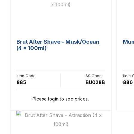
Brut After Shave – Musk/Ocean
Mum 
(4 x 100ml)
Item Code
SS Code
Item 
885
BU028B
886
Please login to see prices.