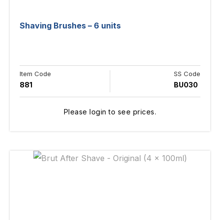
Shaving Brushes – 6 units
Item Code
SS Code
881
BU030
Please login to see prices.