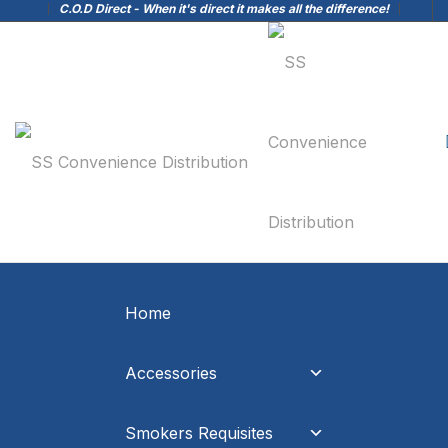
C.O.D Direct - When it's direct it makes all the difference!
Home
Accessories
Smokers Requisites