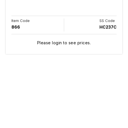
Item Code
SS Code
866
HC237C
Please login to see prices.