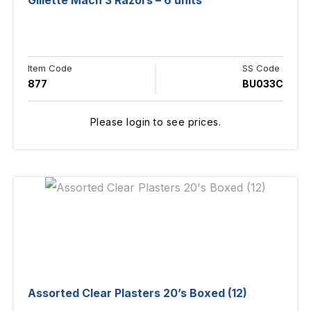
Gillette Mach 3 Razors – 6 units
Item Code
SS Code
877
BU033C
Please login to see prices.
Assorted Clear Plasters 20’s Boxed (12)