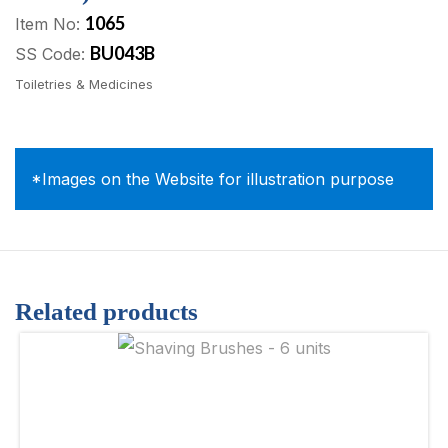
1065
Item No:
BU043B
SS Code:
Toiletries & Medicines
*Images on the Website for illustration purpose
Related products