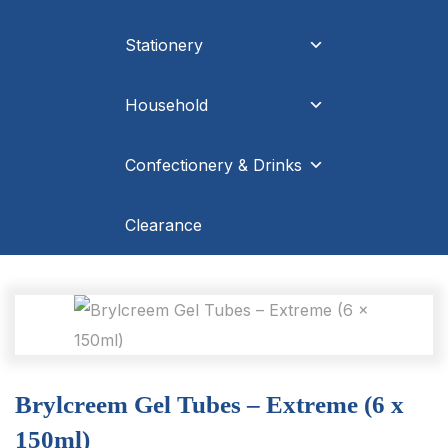
Stationery
Household
Confectionery & Drinks
Clearance
Brylcreem Gel Tubes – Extreme (6 x
150ml)