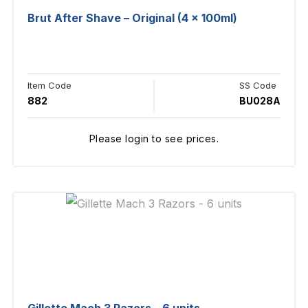
Brut After Shave – Original (4 x 100ml)
Item Code
SS Code
882
BU028A
Please login to see prices.