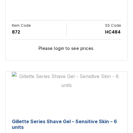
Item Code
SS Code
872
HC484
Please login to see prices.
Gillette Series Shave Gel – Sensitive Skin – 6
units