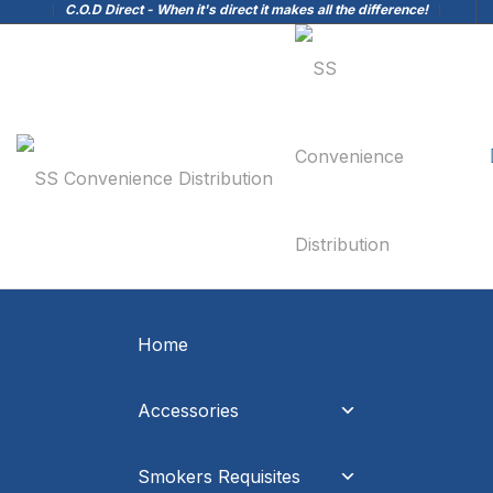
C.O.D Direct - When it's direct it makes all the difference!
Home
Accessories
Smokers Requisites