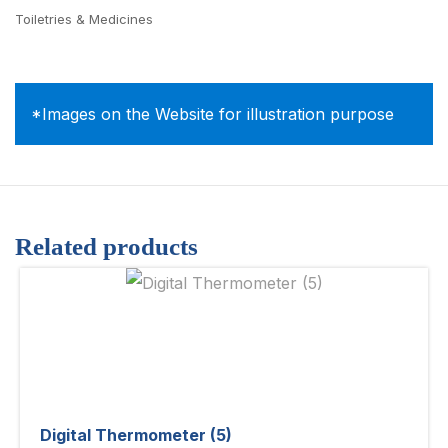
Toiletries & Medicines
*Images on the Website for illustration purpose
Related products
Digital Thermometer (5)