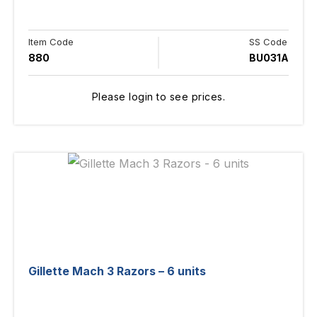
Item Code
SS Code
880
BU031A
Please login to see prices.
Gillette Mach 3 Razors – 6 units