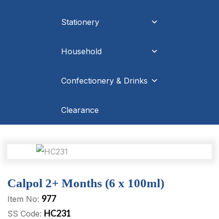
Stationery
Household
Confectionery & Drinks
Clearance
Calpol 2+ Months (6 x 100ml)
977
Item No:
HC231
SS Code: