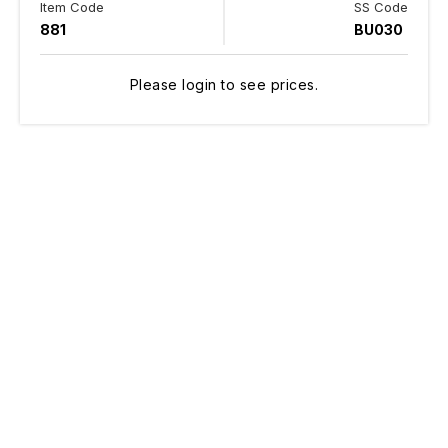
Item Code
SS Code
881
BU030
Please login to see prices.