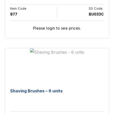
Item Code
SS Code
877
BU033C
Please login to see prices.
Shaving Brushes – 6 units