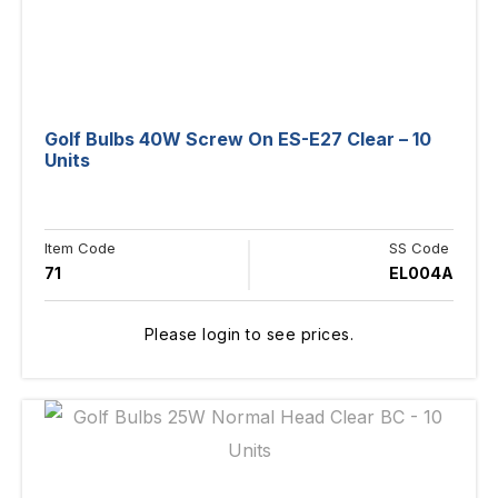
Golf Bulbs 40W Screw On ES-E27 Clear – 10
Units
Item Code
SS Code
71
EL004A
Please login to see prices.