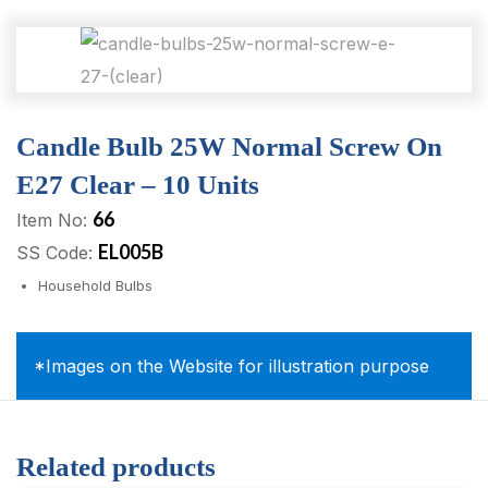
Candle Bulb 25W Normal Screw On
E27 Clear – 10 Units
66
Item No:
EL005B
SS Code:
Household Bulbs
*Images on the Website for illustration purpose
Related products