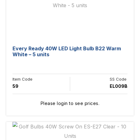
Every Ready 40W LED Light Bulb B22 Warm
White – 5 units
Item Code
SS Code
59
EL009B
Please login to see prices.