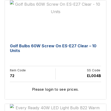
Golf Bulbs 60W Screw On ES-E27 Clear – 10
Units
Item Code
SS Code
72
EL004B
Please login to see prices.