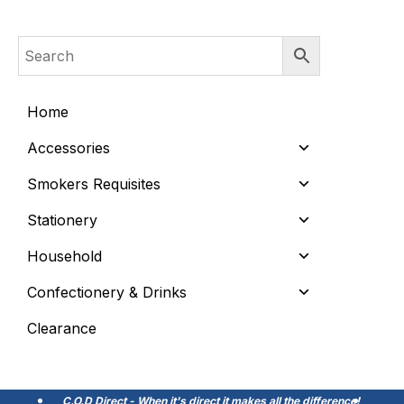
Home
Accessories
Smokers Requisites
Stationery
Household
Confectionery & Drinks
Clearance
C.O.D Direct - When it's direct it makes all the difference!