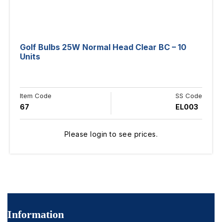
Golf Bulbs 25W Normal Head Clear BC – 10
Units
Item Code
SS Code
67
EL003
Please login to see prices.
Information