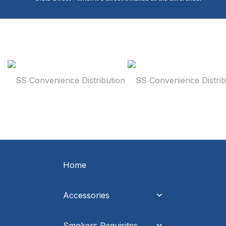
Home
Accessories
Smokers Requisites