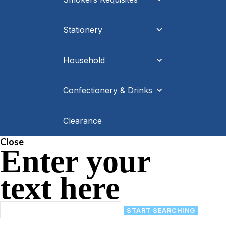
Stationery
Household
Confectionery & Drinks
Clearance
Close
Enter your
text here