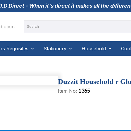
.D Direct - When it's direct it makes all the differe
s Requisites
Stationery
Household
Conf
Duzzit Household r Glo
1365
Item No: