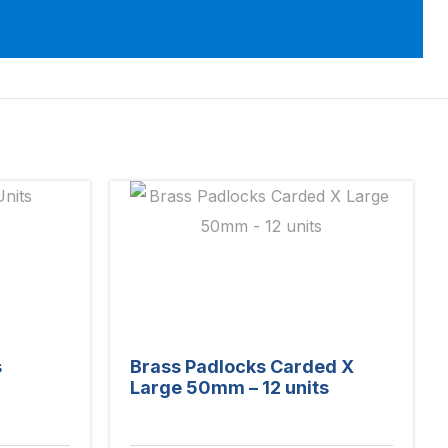
s
Brass Padlocks Carded X
Large 50mm – 12 units