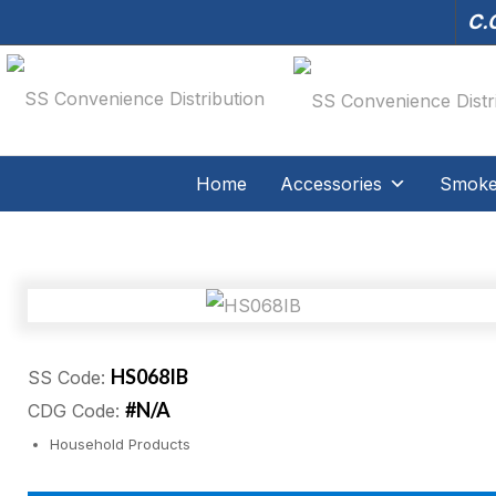
C.O
Home
Accessories
Smoker
HS068IB
SS Code:
#N/A
CDG Code:
Household Products