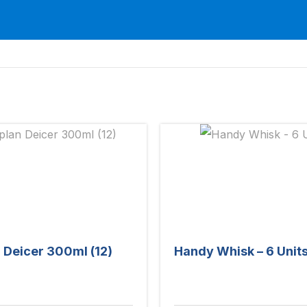
 Deicer 300ml (12)
Handy Whisk – 6 Unit