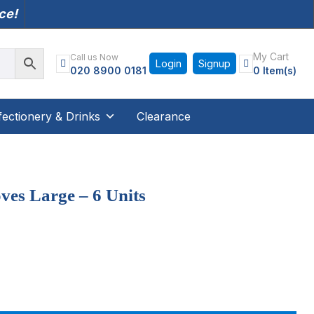
nce!
My Cart
Call us Now
Login
Signup
020 8900 0181
0 Item(s)
ectionery & Drinks
Clearance
ves Large – 6 Units