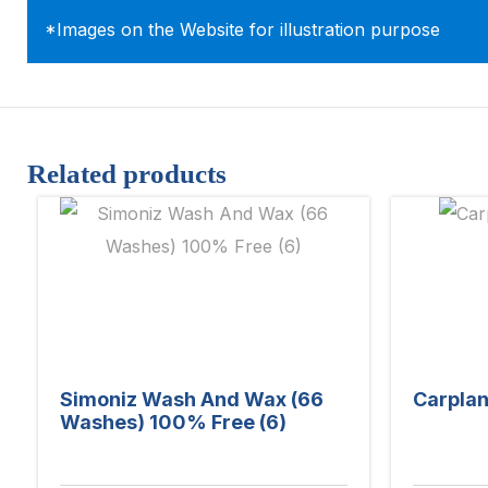
*Images on the Website for illustration purpose
Related products
Simoniz Wash And Wax (66
Carplan
Washes) 100% Free (6)