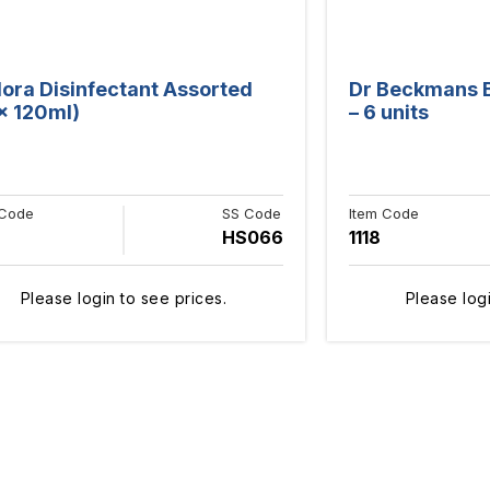
lora Disinfectant Assorted
Dr Beckmans Ba
 x 120ml)
– 6 units
 Code
SS Code
Item Code
HS066
1118
Please login to see prices.
Please logi