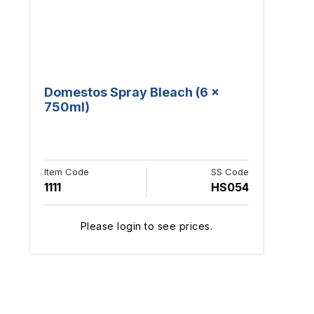
Domestos Spray Bleach (6 x
750ml)
Item Code
SS Code
1111
HS054
Please login to see prices.