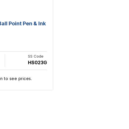
ll Point Pen & Ink
SS Code
HS023G
n to see prices.