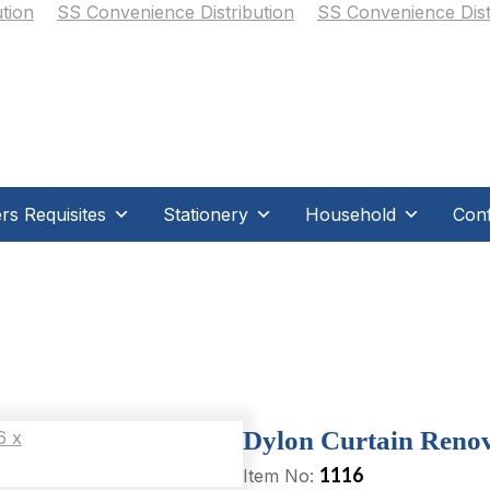
s Requisites
Stationery
Household
Conf
Dylon Curtain Renova
1116
Item No: