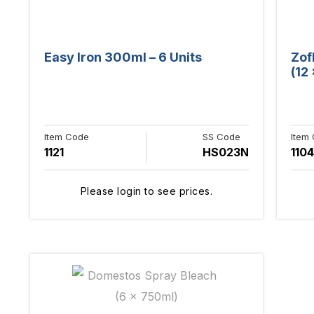
Easy Iron 300ml – 6 Units
Zof
(12
Item Code
SS Code
Item
1121
HS023N
1104
Please login to see prices.