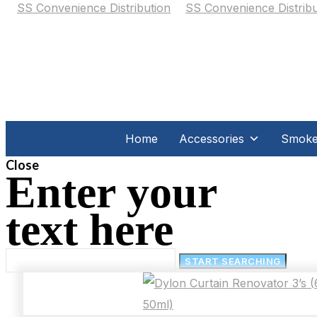
Home
Accessories
Smoker
Close
Enter your
text here