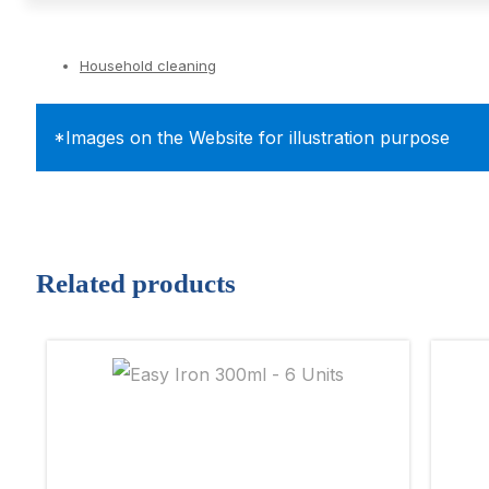
Household cleaning
*Images on the Website for illustration purpose
Related products