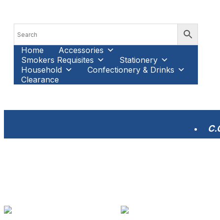
Home
Accessories
Smokers Requisites
Stationery
Household
Confectionery & Drinks
Clearance
C.O