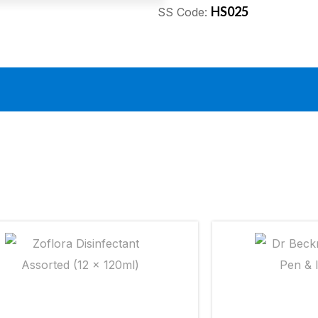
HS025
SS Code: