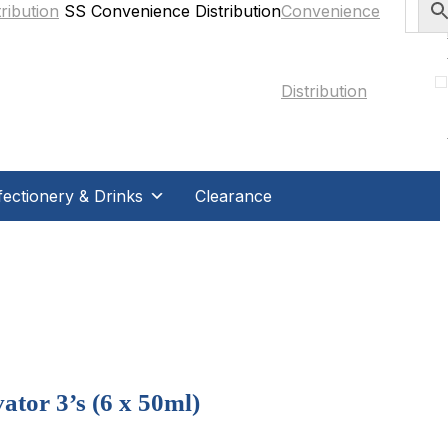
SS Convenience Distribution
ectionery & Drinks
Clearance
tor 3’s (6 x 50ml)