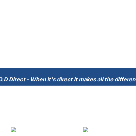
.D Direct - When it's direct it makes all the differe