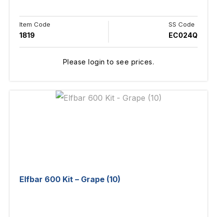
Item Code
SS Code
1819
EC024Q
Please login to see prices.
Elfbar 600 Kit – Grape (10)