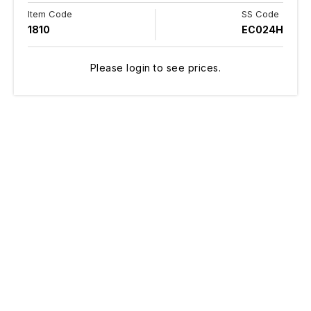
Item Code
SS Code
1810
EC024H
Please login to see prices.