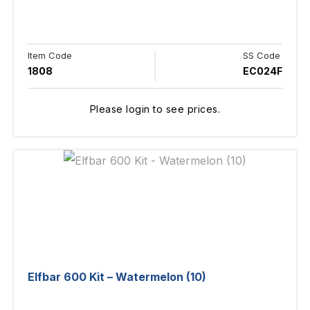
Item Code
SS Code
1808
EC024F
Please login to see prices.
Elfbar 600 Kit – Watermelon (10)