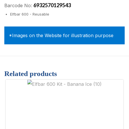
6932570129543
Barcode No:
Elfbar 600 - Reusable
*Images on the Website for illustration purpose
Related products