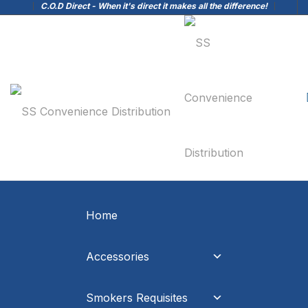
C.O.D Direct - When it's direct it makes all the difference!
Home
Accessories
Smokers Requisites