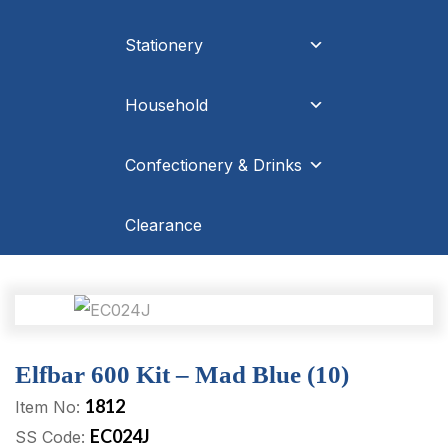
Stationery
Household
Confectionery & Drinks
Clearance
Elfbar 600 Kit – Mad Blue (10)
1812
Item No:
EC024J
SS Code: