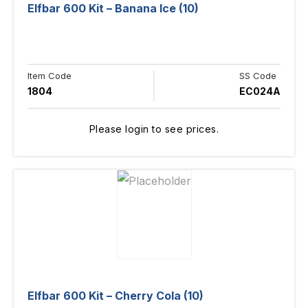
Elfbar 600 Kit – Banana Ice (10)
Item Code
SS Code
1804
EC024A
Please login to see prices.
Elfbar 600 Kit – Cherry Cola (10)