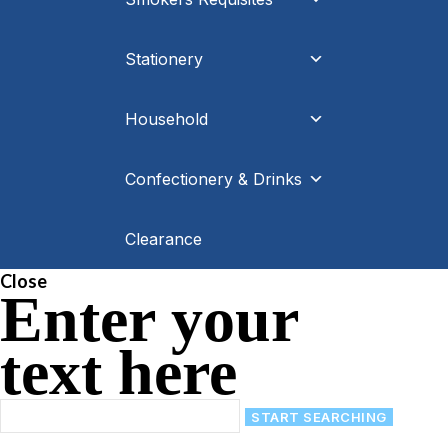
Stationery
Household
Confectionery & Drinks
Clearance
Close
Enter your
text here