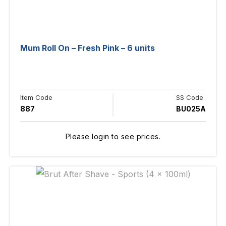
Mum Roll On – Fresh Pink – 6 units
Item Code
SS Code
887
BU025A
Please login to see prices.