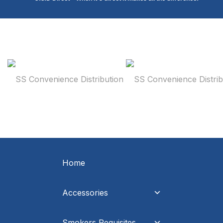
Home
Accessories
Smokers Requisites