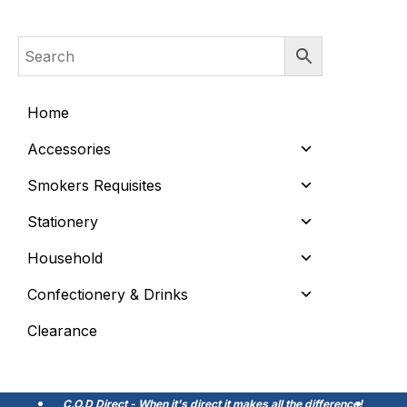
Home
Accessories
Smokers Requisites
Stationery
Household
Confectionery & Drinks
Clearance
C.O.D Direct - When it's direct it makes all the difference!