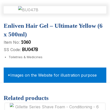
Enliven Hair Gel – Ultimate Yellow (6
x 500ml)
1060
Item No:
BU047B
SS Code:
Toiletries & Medicines
*Images on the Website for illustration purpose
Related products