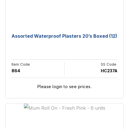
Assorted Waterproof Plasters 20’s Boxed (12)
Item Code
SS Code
864
HC237A
Please login to see prices.