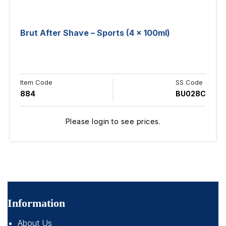
Brut After Shave – Sports (4 x 100ml)
Item Code
SS Code
884
BU028C
Please login to see prices.
Information
About Us