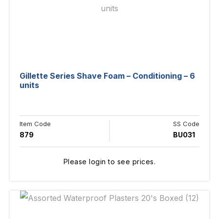
Gillette Series Shave Foam – Conditioning – 6
units
Item Code
SS Code
879
BU031
Please login to see prices.