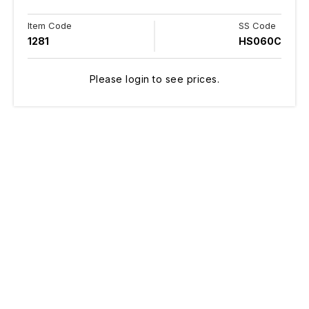
Item Code
SS Code
1281
HS060C
Please login to see prices.