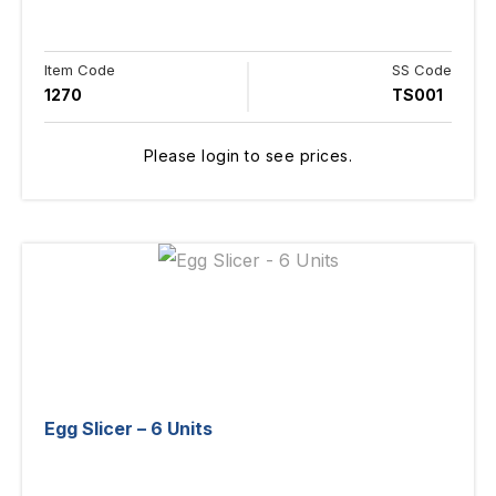
Item Code
SS Code
1270
TS001
Please login to see prices.
Egg Slicer – 6 Units