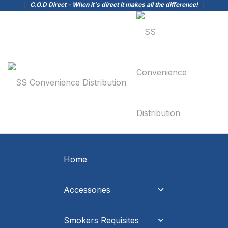
C.O.D Direct - When it's direct it makes all the difference!
Home
Accessories
Smokers Requisites