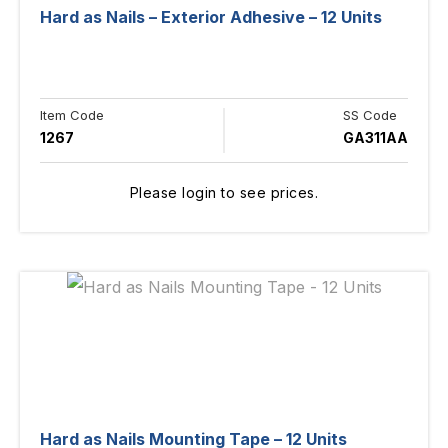
Hard as Nails – Exterior Adhesive – 12 Units
Item Code
SS Code
1267
GA311AA
Please login to see prices.
Hard as Nails Mounting Tape – 12 Units