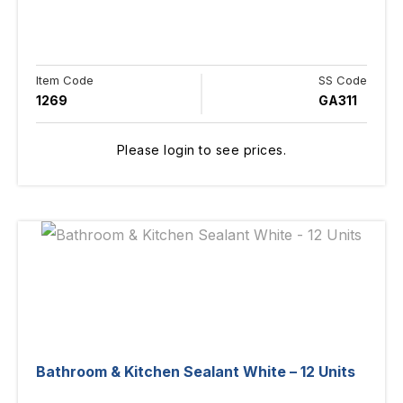
Item Code
SS Code
1269
GA311
Please login to see prices.
Bathroom & Kitchen Sealant White – 12 Units