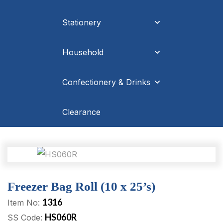
Stationery
Household
Confectionery & Drinks
Clearance
Freezer Bag Roll (10 x 25’s)
1316
Item No:
HS060R
SS Code: