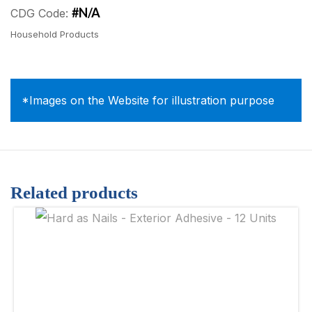
#N/A
CDG Code:
Household Products
*Images on the Website for illustration purpose
Related products