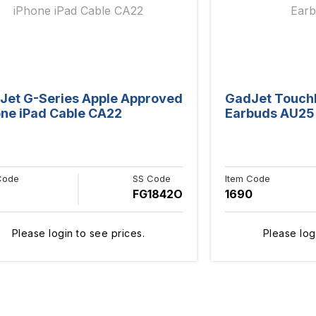
Jet G-Series Apple Approved
GadJet Touch
one iPad Cable CA22
Earbuds AU25
Code
SS Code
Item Code
7
FG1842O
1690
Please login to see prices.
Please log