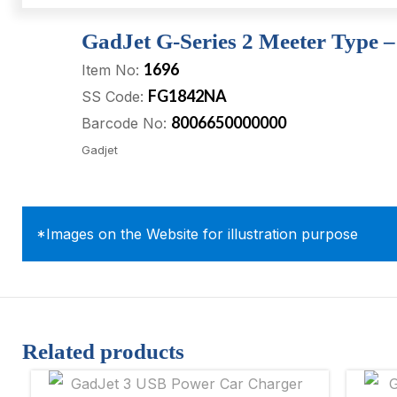
GadJet G-Series 2 Meeter Type 
1696
Item No:
FG1842NA
SS Code:
8006650000000
Barcode No:
Gadjet
*Images on the Website for illustration purpose
Related products