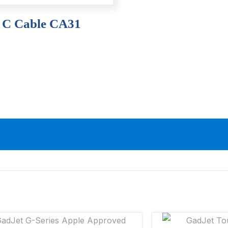
– C Cable CA31