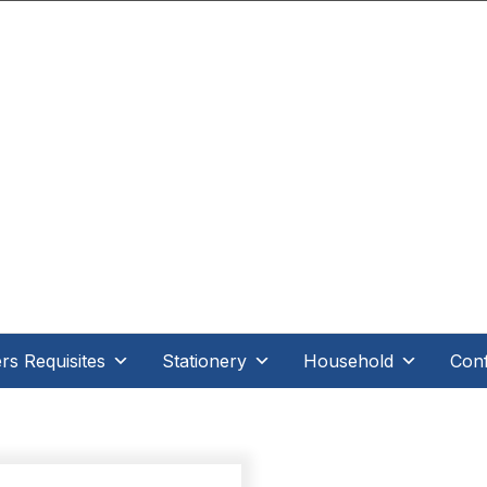
.D Direct - When it's direct it makes all the differe
s Requisites
Stationery
Household
Conf