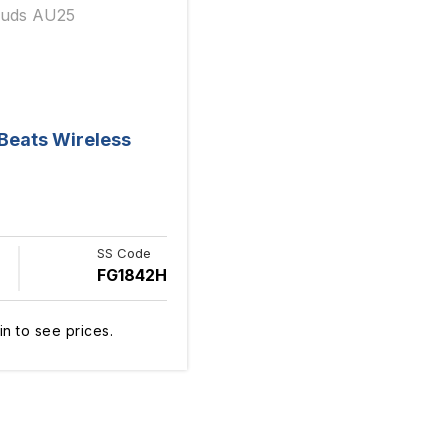
Beats Wireless
SS Code
FG1842H
in to see prices.