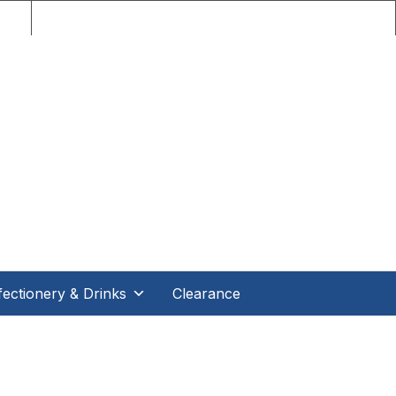
nce!
ectionery & Drinks
Clearance