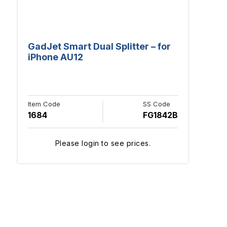
GadJet Smart Dual Splitter – for
iPhone AU12
Item Code
SS Code
1684
FG1842B
Please login to see prices.