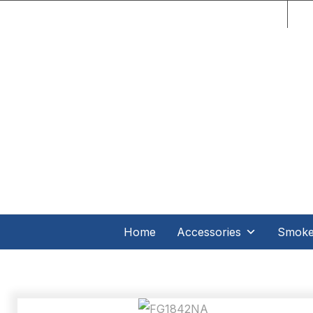
C.O
Home
Accessories
Smoker