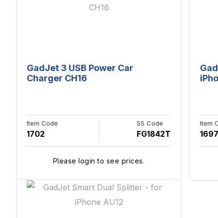
GadJet 3 USB Power Car
Gad
Charger CH16
iPh
Item Code
SS Code
Item 
1702
FG1842T
169
Please login to see prices.