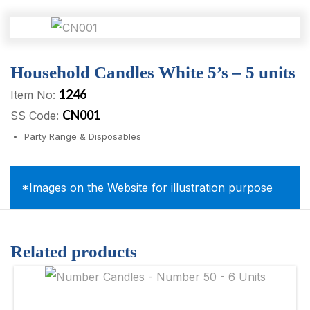
Household Candles White 5’s – 5 units
1246
Item No:
CN001
SS Code:
Party Range & Disposables
*Images on the Website for illustration purpose
Related products