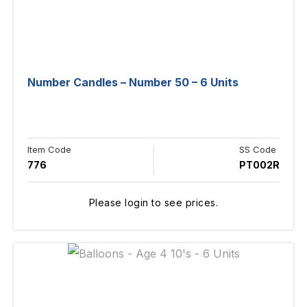
Number Candles – Number 50 – 6 Units
Item Code
SS Code
776
PT002R
Please login to see prices.