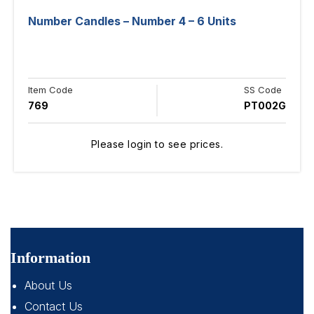
Number Candles – Number 4 – 6 Units
Item Code
SS Code
769
PT002G
Please login to see prices.
Information
About Us
Contact Us