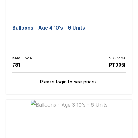
Balloons – Age 4 10’s – 6 Units
Item Code
SS Code
781
PT005I
Please login to see prices.