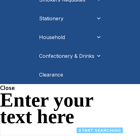
Stationery
Household
Confectionery & Drinks
Clearance
Close
Enter your
text here