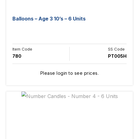
Balloons – Age 3 10’s – 6 Units
Item Code
SS Code
780
PT005H
Please login to see prices.