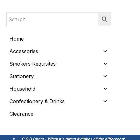
Home
Accessories
Smokers Requisites
Stationery
Household
Confectionery & Drinks
Clearance
C.O.D Direct - When it's direct it makes all the difference!