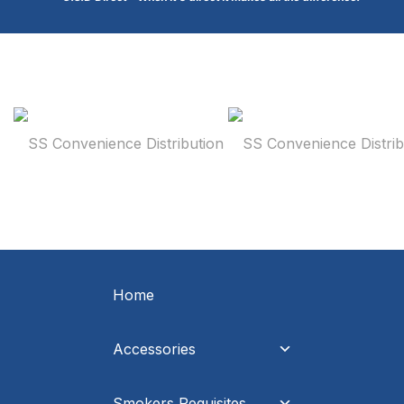
Home
Accessories
Smokers Requisites