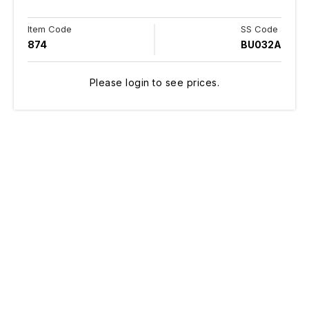
Item Code
SS Code
874
BU032A
Please login to see prices.