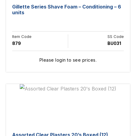
Gillette Series Shave Foam – Conditioning – 6
units
Item Code
SS Code
879
BU031
Please login to see prices.
Assorted Clear Plasters 20’s Boxed (12)