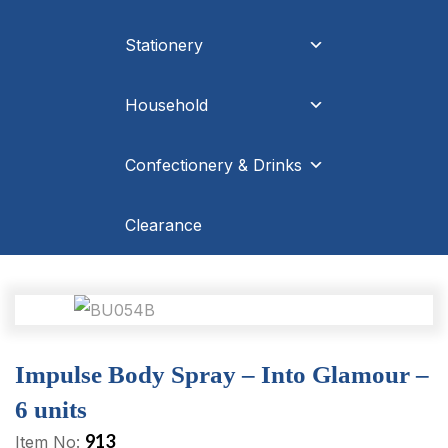
Stationery
Household
Confectionery & Drinks
Clearance
Impulse Body Spray – Into Glamour –
6 units
913
Item No: