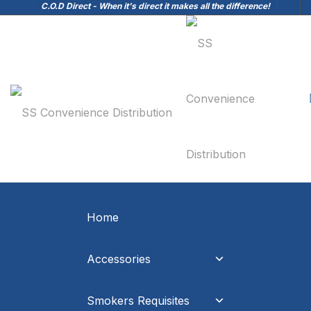
C.O.D Direct - When it's direct it makes all the difference!
Home
Accessories
Smokers Requisites