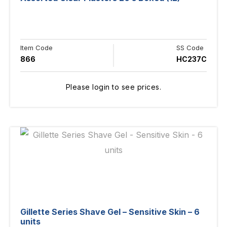
Item Code
SS Code
866
HC237C
Please login to see prices.
Gillette Series Shave Gel – Sensitive Skin – 6
units