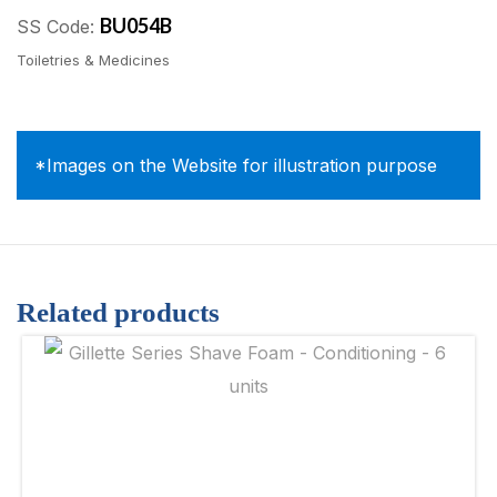
BU054B
SS Code:
Toiletries & Medicines
*Images on the Website for illustration purpose
Related products