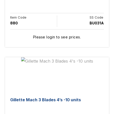
Item Code
SS Code
880
BU031A
Please login to see prices.
Gillette Mach 3 Blades 4’s -10 units