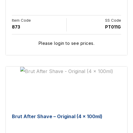
Item Code
SS Code
873
PT011G
Please login to see prices.
Brut After Shave – Original (4 x 100ml)