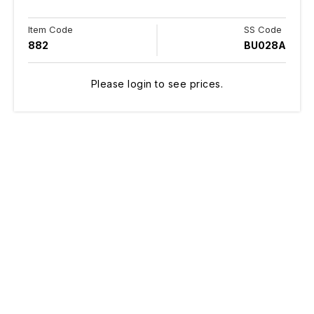
Item Code
SS Code
882
BU028A
Please login to see prices.