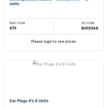
units
Item Code
SS Code
875
BU033AA
Please login to see prices.
Ear Plugs 4’s 6 Units