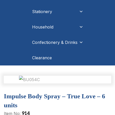
Stationery
Household
Confectionery & Drinks
Clearance
Impulse Body Spray – True Love – 6
units
914
Item No: