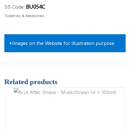
BU054C
SS Code:
Toiletries & Medicines
*Images on the Website for illustration purpose
Related products