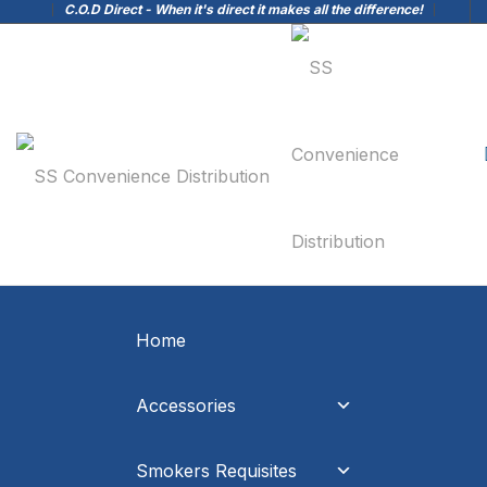
C.O.D Direct - When it's direct it makes all the difference!
Home
Accessories
Smokers Requisites