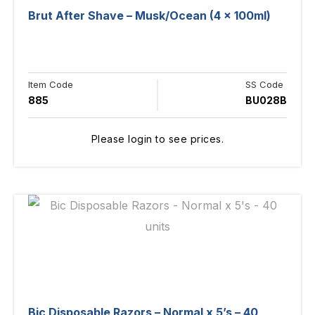
Brut After Shave – Musk/Ocean (4 x 100ml)
Item Code
SS Code
885
BU028B
Please login to see prices.
Bic Disposable Razors – Normal x 5’s – 40