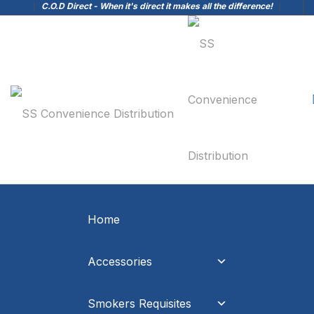
C.O.D Direct - When it's direct it makes all the difference!
Home
Accessories
Smokers Requisites