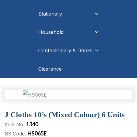
Stationery
Household
Confectionery & Drinks
Clearance
J Cloths 10’s (Mixed Colour) 6 Units
1340
Item No:
HS065E
SS Code: