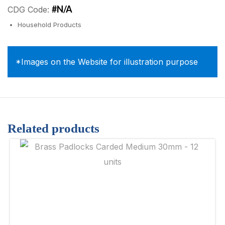
#N/A
CDG Code:
Household Products
*Images on the Website for illustration purpose
Related products