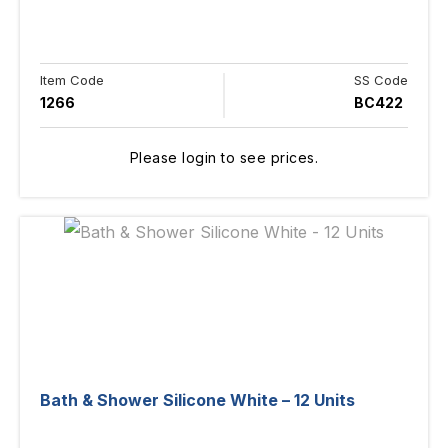
Item Code
SS Code
1266
BC422
Please login to see prices.
Bath & Shower Silicone White – 12 Units