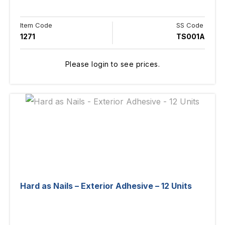
Item Code
SS Code
1271
TS001A
Please login to see prices.
Hard as Nails – Exterior Adhesive – 12 Units