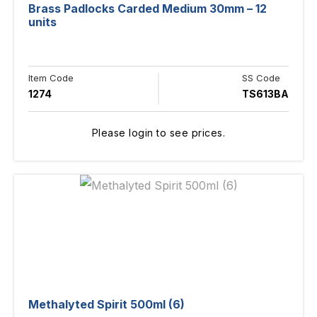
Brass Padlocks Carded Medium 30mm – 12
units
Item Code
SS Code
1274
TS613BA
Please login to see prices.
Methalyted Spirit 500ml (6)