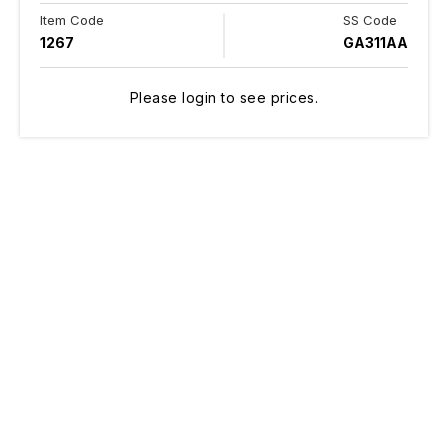
Item Code
SS Code
1267
GA311AA
Please login to see prices.