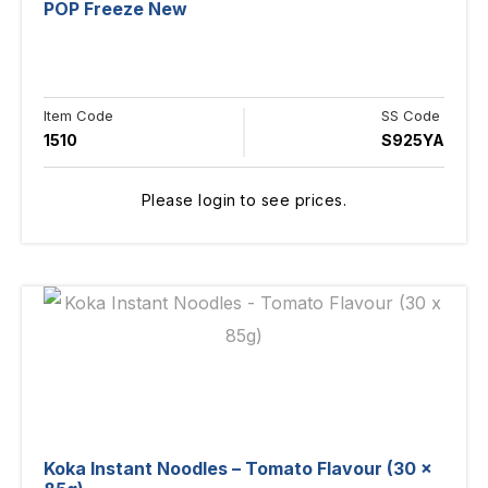
POP Freeze New
Item Code
SS Code
1510
S925YA
Please login to see prices.
Koka Instant Noodles – Tomato Flavour (30 x