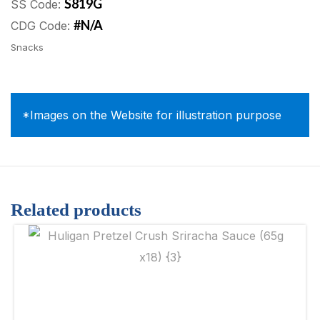
S819G
SS Code:
#N/A
CDG Code:
Snacks
*Images on the Website for illustration purpose
Related products