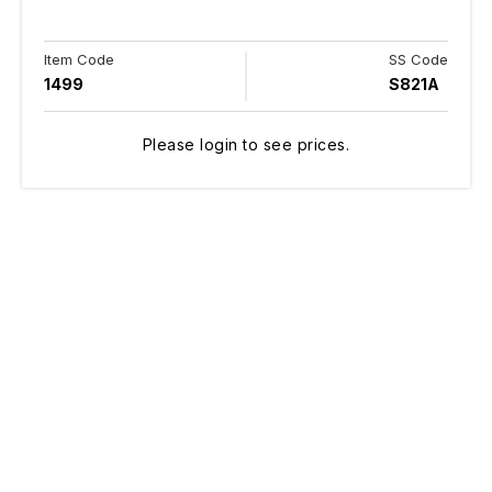
Item Code
SS Code
1499
S821A
Please login to see prices.