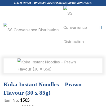
C.O.D Direct - When it's direct it makes all the difference!
Koka Instant Noodles – Prawn
Flavour (30 x 85g)
1505
Item No: