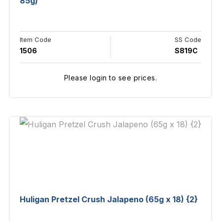
85g)
Item Code
SS Code
1506
S819C
Please login to see prices.
Huligan Pretzel Crush Jalapeno (65g x 18) {2}