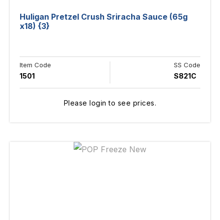
Huligan Pretzel Crush Sriracha Sauce (65g
x18) {3}
Item Code
SS Code
1501
S821C
Please login to see prices.