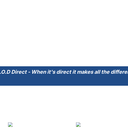
.O.D Direct - When it's direct it makes all the differ