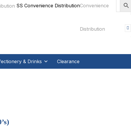
SS Convenience Distribution
ectionery & Drinks
Clearance
’s)