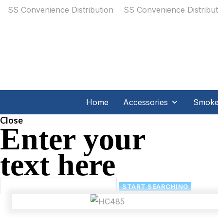
Home
Accessories
Smoker
Close
Enter your
text here