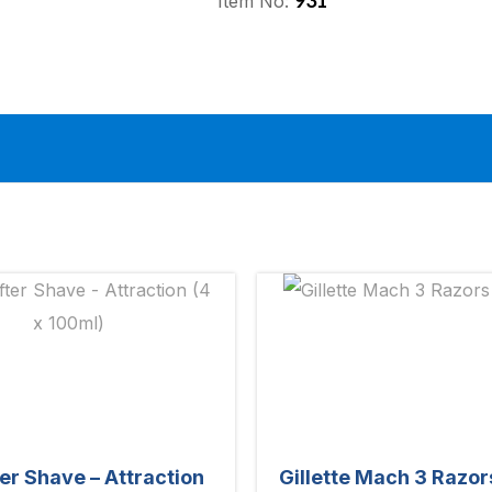
931
Item No:
ter Shave – Attraction
Gillette Mach 3 Razor