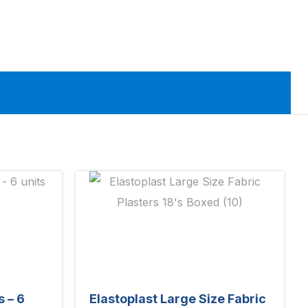
s – 6
Elastoplast Large Size Fabric