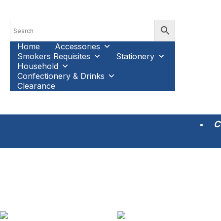
Home
Accessories
Smokers Requisites
Stationery
Household
Confectionery & Drinks
Clearance
C