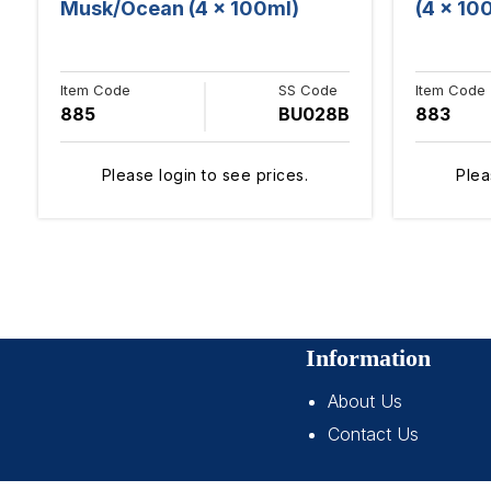
Musk/Ocean (4 x 100ml)
(4 x 10
Item Code
SS Code
Item Code
885
BU028B
883
Please login to see prices.
Plea
Information
About Us
Contact Us