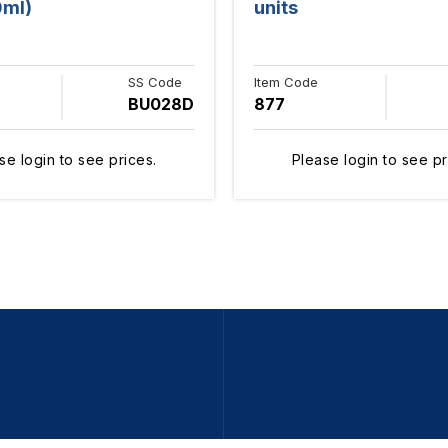
0ml)
units
SS Code
Item Code
BU028D
877
se login to see prices.
Please login to see pr