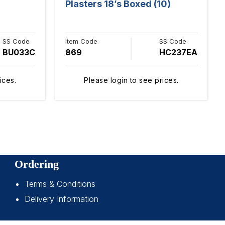
Plasters 18’s Boxed (10)
SS Code
Item Code
SS Code
BU033C
869
HC237EA
ices.
Please login to see prices.
Ordering
Terms & Conditions
Delivery Information