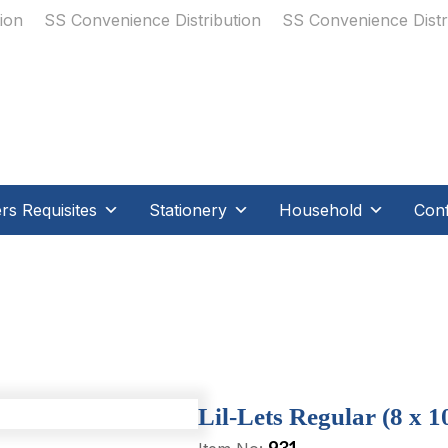
s Requisites
Stationery
Household
Conf
Lil-Lets Regular (8 x 10