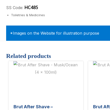
HC485
SS Code:
Toiletries & Medicines
*Images on the Website for illustration purpose
Related products
Brut After Shave –
Brut Af