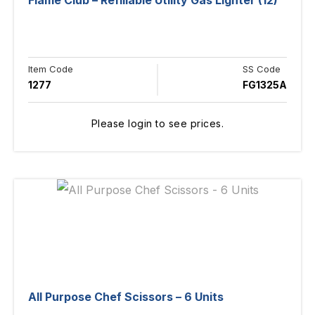
Flame Club – Refillable Utility Gas Lighter (12)
Item Code
SS Code
1277
FG1325A
Please login to see prices.
All Purpose Chef Scissors – 6 Units