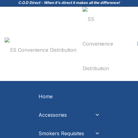
C.O.D Direct - When it's direct it makes all the difference!
Home
Accessories
Smokers Requisites