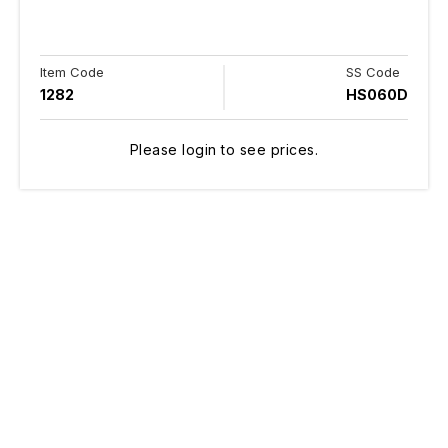
Item Code
SS Code
1282
HS060D
Please login to see prices.