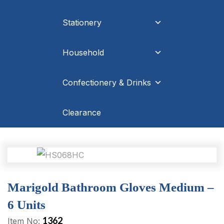
Stationery
Household
Confectionery & Drinks
Clearance
Marigold Bathroom Gloves Medium –
6 Units
1362
Item No: