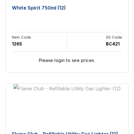
White Spirit 750ml (12)
Item Code
SS Code
1265
BC421
Please login to see prices.