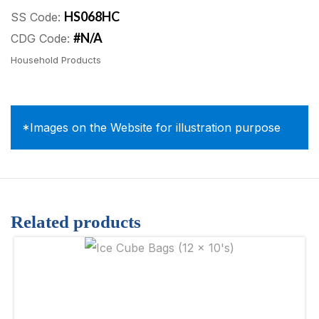
HS068HC
SS Code:
#N/A
CDG Code:
Household Products
*Images on the Website for illustration purpose
Related products