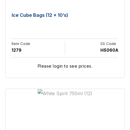
Ice Cube Bags (12 x 10’s)
Item Code
SS Code
1279
HS060A
Please login to see prices.