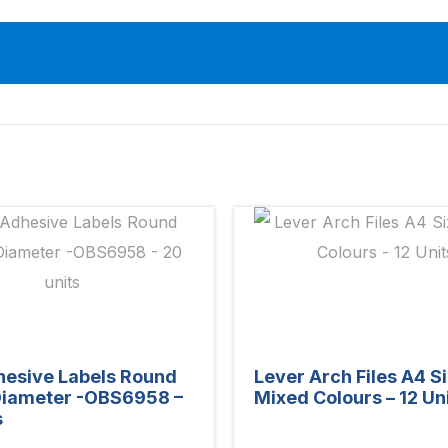
hesive Labels Round
Lever Arch Files A4 S
iameter -OBS6958 –
Mixed Colours – 12 Un
s