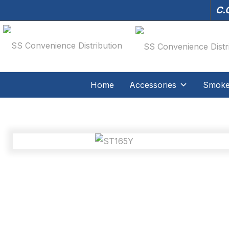
C.O
Home
Accessories
Smoker