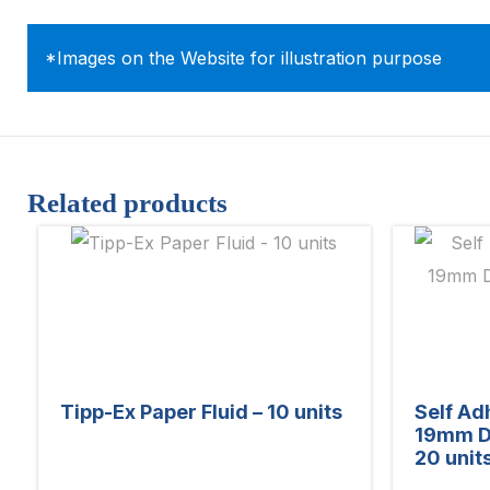
*Images on the Website for illustration purpose
Related products
Tipp-Ex Paper Fluid – 10 units
Self Ad
19mm D
20 unit