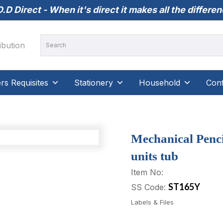
.D Direct - When it's direct it makes all the differe
s Requisites
Stationery
Household
Conf
Mechanical Penci
units tub
Item No:
ST165Y
SS Code:
Labels & Files