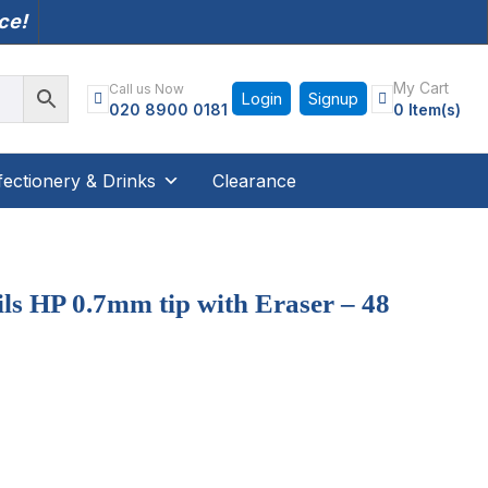
nce!
My Cart
Call us Now
Login
Signup
020 8900 0181
0 Item(s)
ectionery & Drinks
Clearance
ls HP 0.7mm tip with Eraser – 48