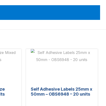
ize
Self Adhesive Labels 25mm x
its
50mm – OBS6948 – 20 units