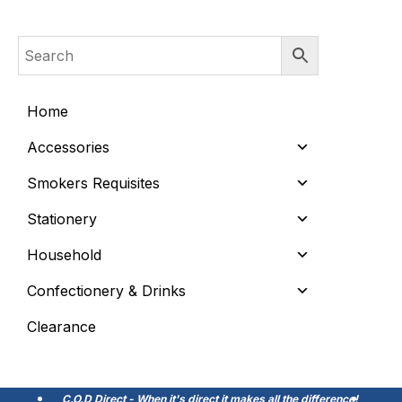
Home
Accessories
Smokers Requisites
Stationery
Household
Confectionery & Drinks
Clearance
C.O.D Direct - When it's direct it makes all the difference!