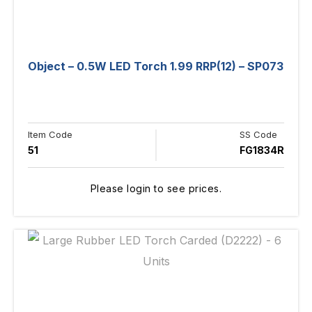
Object – 0.5W LED Torch 1.99 RRP(12) – SP073
Item Code
SS Code
51
FG1834R
Please login to see prices.