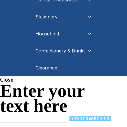
Stationery
Household
Confectionery & Drinks
Clearance
Close
Enter your
text here