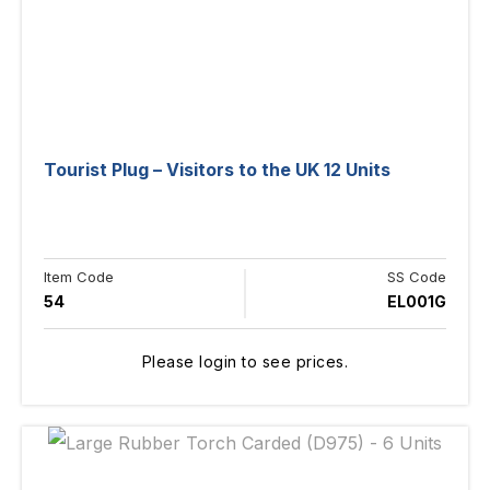
Tourist Plug – Visitors to the UK 12 Units
Item Code
SS Code
54
EL001G
Please login to see prices.