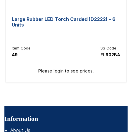
Large Rubber LED Torch Carded (D2222) – 6
Units
Item Code
SS Code
49
EL902BA
Please login to see prices.
Information
About Us