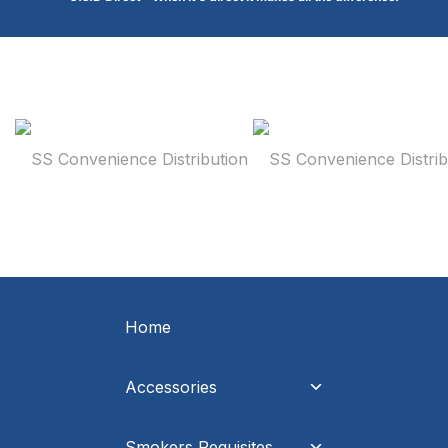
Home
Accessories
Smokers Requisites