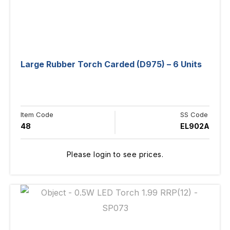
Large Rubber Torch Carded (D975) – 6 Units
Item Code
SS Code
48
EL902A
Please login to see prices.