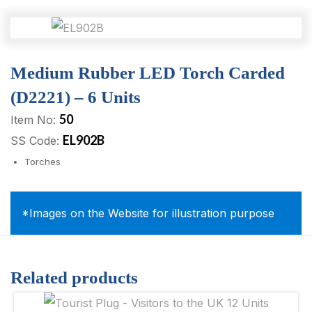
Medium Rubber LED Torch Carded
(D2221) – 6 Units
50
Item No:
EL902B
SS Code:
Torches
*Images on the Website for illustration purpose
Related products