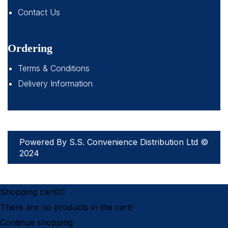
Contact Us
Ordering
Terms & Conditions
Delivery Information
Powered By S.S. Convenience Distribution Ltd ©
2024
Shopping cart
0
There are no products in the cart!
Continue shopping