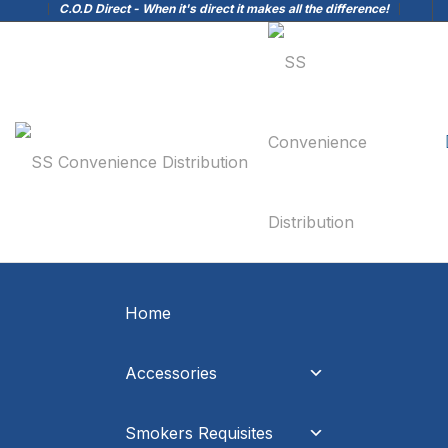
C.O.D Direct - When it's direct it makes all the difference!
Home
Accessories
Smokers Requisites