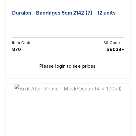
Duralon – Bandages 5cm 2142 {7} – 12 units
Item Code
SS Code
870
TS803BF
Please login to see prices.