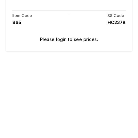
Item Code
SS Code
865
HC237B
Please login to see prices.