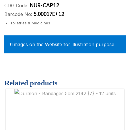
NUR-CAP12
CDG Code:
5.00017E+12
Barcode No:
Toiletries & Medicines
*Images on the Website for illustration purpose
Related products