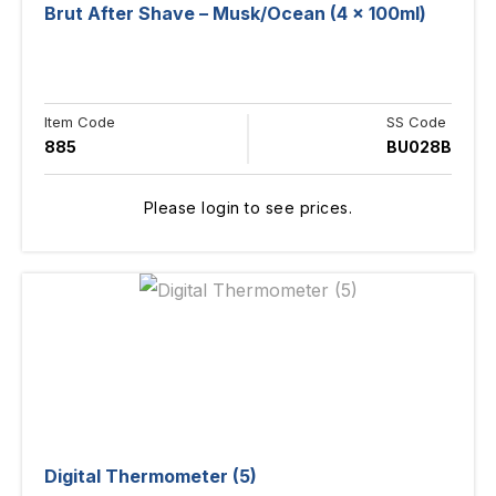
Brut After Shave – Musk/Ocean (4 x 100ml)
Item Code
SS Code
885
BU028B
Please login to see prices.
Digital Thermometer (5)