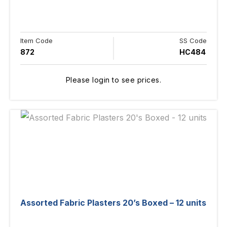
Item Code
SS Code
872
HC484
Please login to see prices.
Assorted Fabric Plasters 20’s Boxed – 12 units