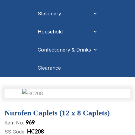
Stationery
Household
Confectionery & Drinks
Clearance
Nurofen Caplets (12 x 8 Caplets)
969
Item No:
HC208
SS Code: