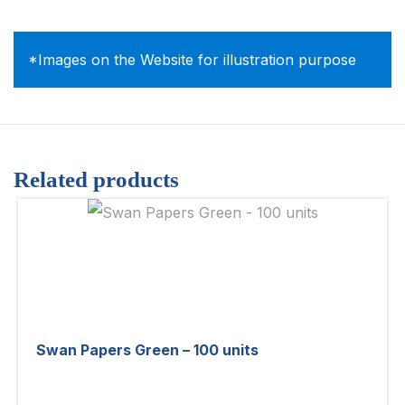
*Images on the Website for illustration purpose
Related products
Swan Papers Green – 100 units