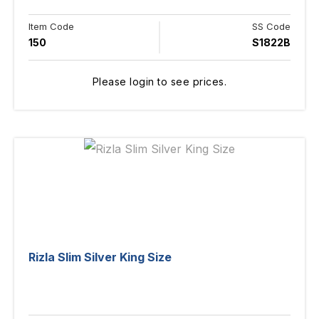
Item Code
SS Code
150
S1822B
Please login to see prices.
Rizla Slim Silver King Size