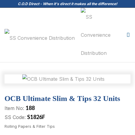
C.O.D Direct - When it's direct it makes all the difference!
OCB Ultimate Slim & Tips 32 Units
188
Item No:
S1826F
SS Code:
Rolling Papers & Filter Tips