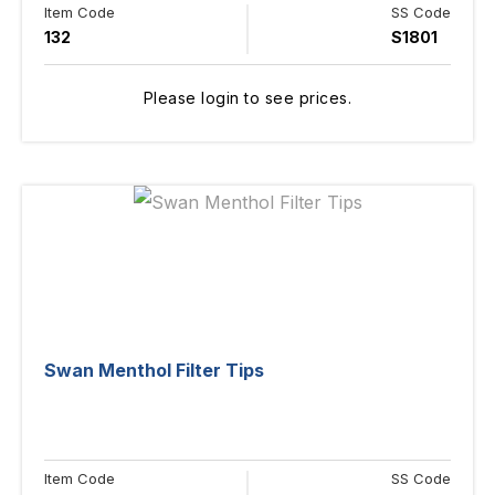
Item Code
SS Code
132
S1801
Please login to see prices.
Swan Menthol Filter Tips
Item Code
SS Code