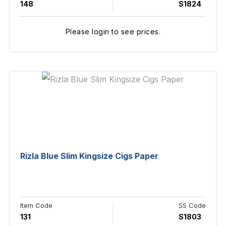
148
S1824
Please login to see prices.
Rizla Blue Slim Kingsize Cigs Paper
Item Code
SS Code
131
S1803