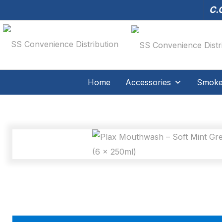
C.O
Home
Accessories
Smoker