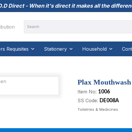
.D Direct - When it's direct it makes all the differe
s Requisites
Stationery
Household
Conf
Plax Mouthwash –
1006
Item No:
DE008A
SS Code:
Toiletries & Medicines