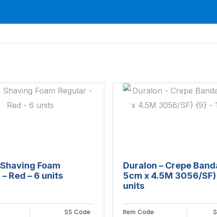
e Shaving Foam
Duralon – Crepe Ban
– Red – 6 units
5cm x 4.5M 3056/SF) 
units
SS Code
Item Code
S