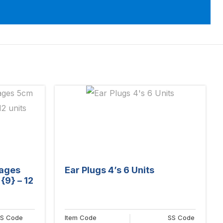
dages
Ear Plugs 4’s 6 Units
{9} – 12
S Code
Item Code
SS Code