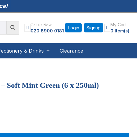
nce!
My Cart
Call us Now
Login
Signup
020 8900 0181
0 Item(s)
ectionery & Drinks
Clearance
 Soft Mint Green (6 x 250ml)