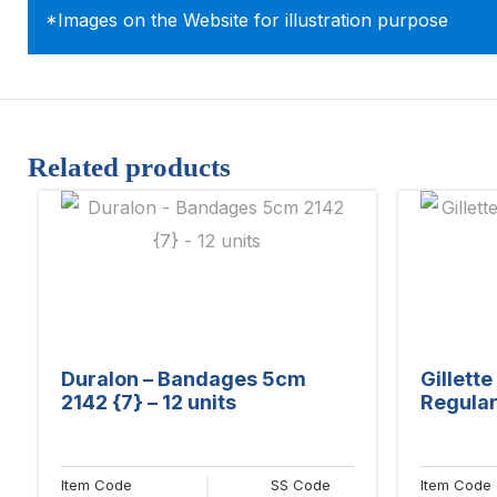
*Images on the Website for illustration purpose
Related products
Duralon – Bandages 5cm
Gillett
2142 {7} – 12 units
Regular 
Item Code
SS Code
Item Code