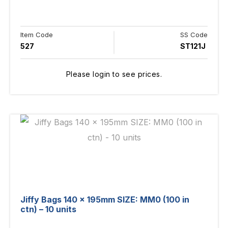
Item Code
SS Code
527
ST121J
Please login to see prices.
Jiffy Bags 140 x 195mm SIZE: MM0 (100 in
ctn) – 10 units