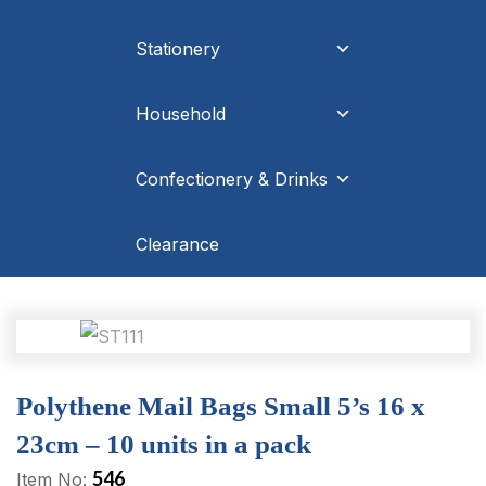
Stationery
Household
Confectionery & Drinks
Clearance
Polythene Mail Bags Small 5’s 16 x
23cm – 10 units in a pack
546
Item No: