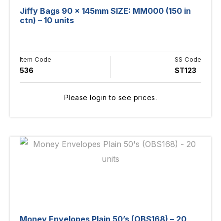
Jiffy Bags 90 x 145mm SIZE: MM000 (150 in
ctn) – 10 units
Item Code
SS Code
536
ST123
Please login to see prices.
Money Envelopes Plain 50’s (OBS168) – 20