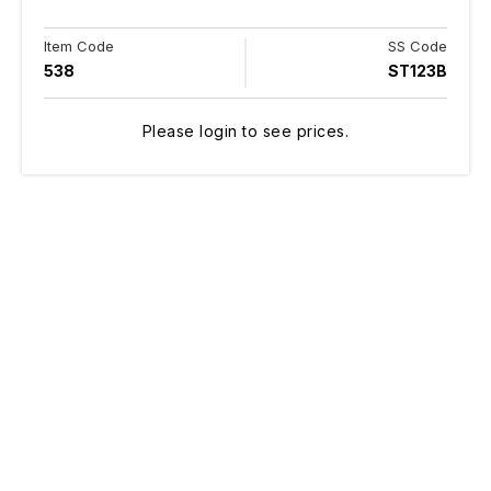
Item Code
SS Code
538
ST123B
Please login to see prices.