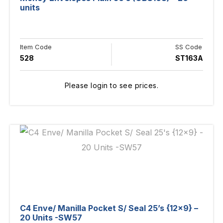
units
Item Code
SS Code
528
ST163A
Please login to see prices.
C4 Enve/ Manilla Pocket S/ Seal 25’s {12×9} –
20 Units -SW57