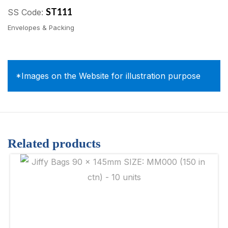
ST111
SS Code:
Envelopes & Packing
*Images on the Website for illustration purpose
Related products