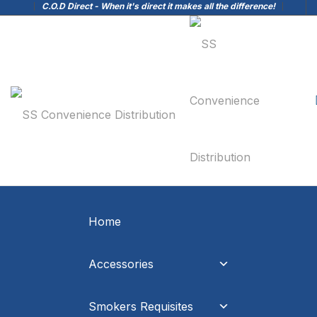
C.O.D Direct - When it's direct it makes all the difference!
Home
Accessories
Smokers Requisites