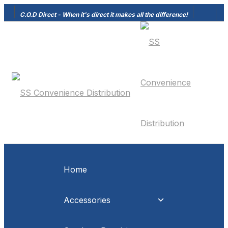
C.O.D Direct - When it's direct it makes all the difference!
Home
Accessories