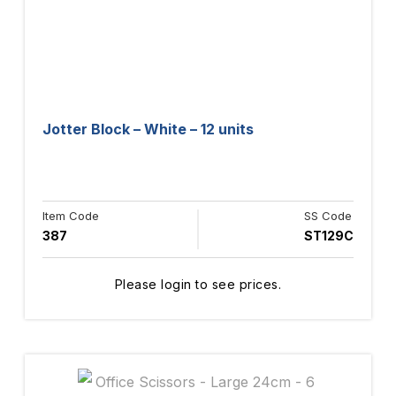
Jotter Block – White – 12 units
Item Code
SS Code
387
ST129C
Please login to see prices.