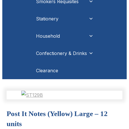
Smokers Requisites
Stationery
Household
Confectionery & Drinks
Clearance
Post It Notes (Yellow) Large – 12
units