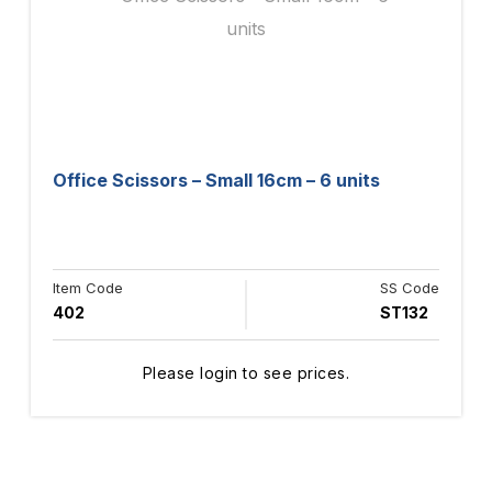
Office Scissors – Small 16cm – 6 units
Item Code
SS Code
402
ST132
Please login to see prices.