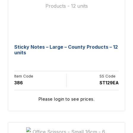
Sticky Notes – Large – County Products – 12
units
Item Code
SS Code
386
ST129EA
Please login to see prices.