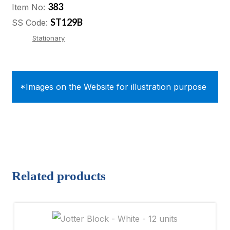
383
Item No:
ST129B
SS Code:
Stationary
*Images on the Website for illustration purpose
Related products