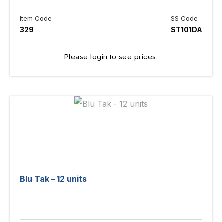
Item Code
SS Code
329
ST101DA
Please login to see prices.
Blu Tak – 12 units