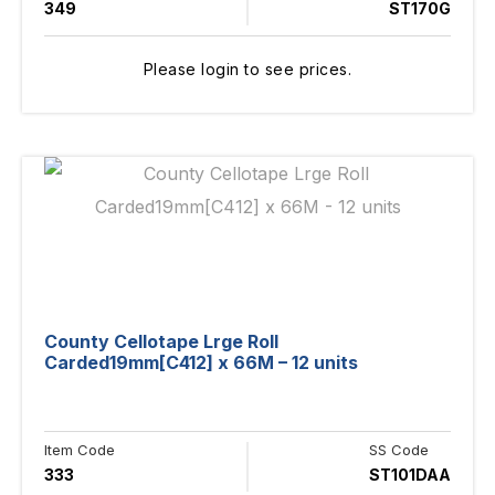
349
ST170G
Please login to see prices.
County Cellotape Lrge Roll
Carded19mm[C412] x 66M – 12 units
Item Code
SS Code
333
ST101DAA