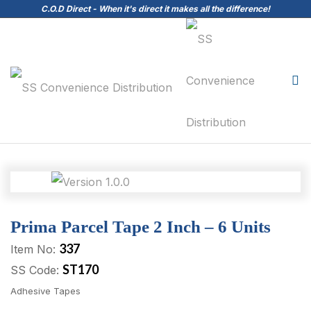
C.O.D Direct - When it's direct it makes all the difference!
Prima Parcel Tape 2 Inch – 6 Units
337
Item No:
ST170
SS Code:
Adhesive Tapes