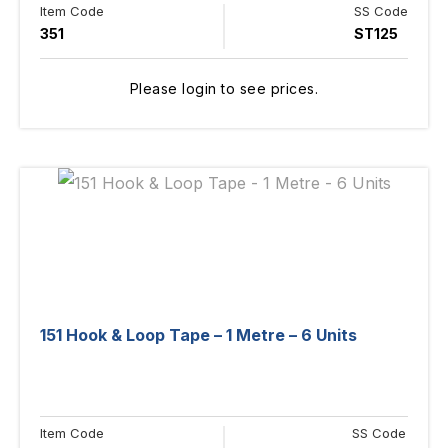
Item Code
SS Code
351
ST125
Please login to see prices.
151 Hook & Loop Tape – 1 Metre – 6 Units
Item Code
SS Code