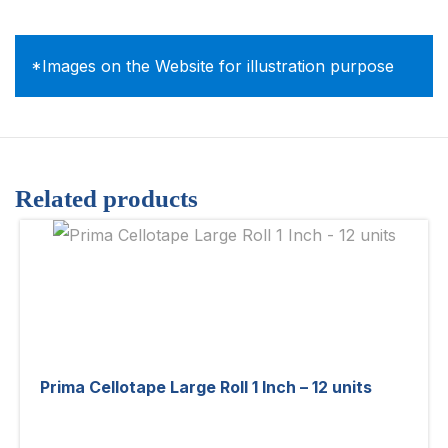
*Images on the Website for illustration purpose
Related products
Prima Cellotape Large Roll 1 Inch – 12 units