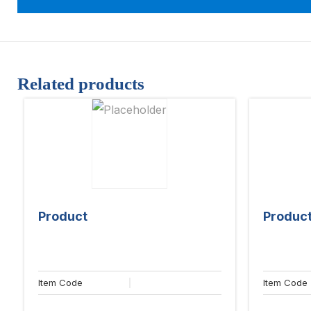
Related products
Product
Produc
Item Code
Item Code