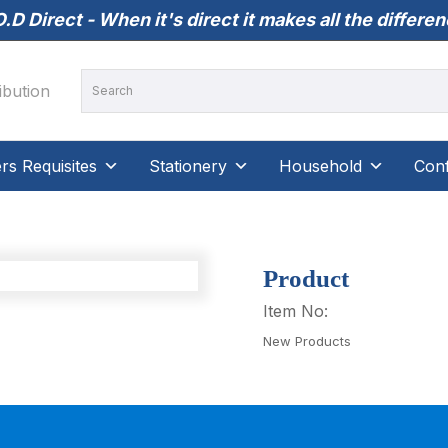
.D Direct - When it's direct it makes all the differe
s Requisites
Stationery
Household
Conf
Product
Item No:
New Products