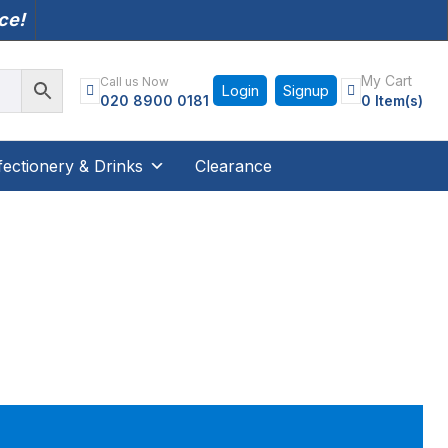
nce!
My Cart
Call us Now
Login
Signup
020 8900 0181
0 Item(s)
ectionery & Drinks
Clearance