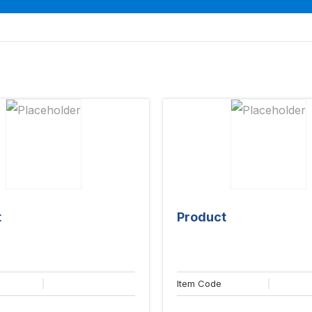
t
Product
Item Code