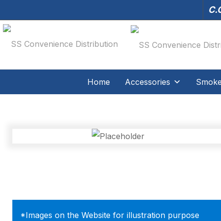
C.O
Home
Accessories
Smoker
*Images on the Website for illustration purpose