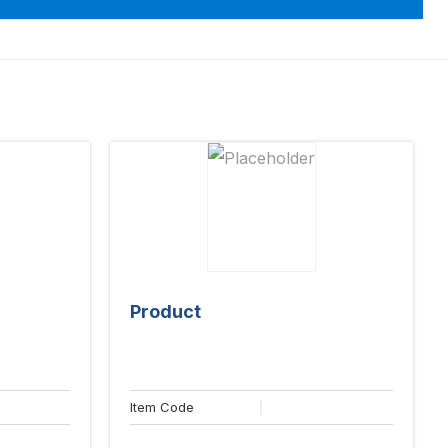
Product
Item Code