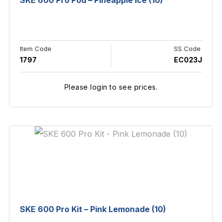
SKE 600 Pro Pod – Pineapple Ice (10)
Item Code
SS Code
1797
EC023J
Please login to see prices.
SKE 600 Pro Kit – Pink Lemonade (10)