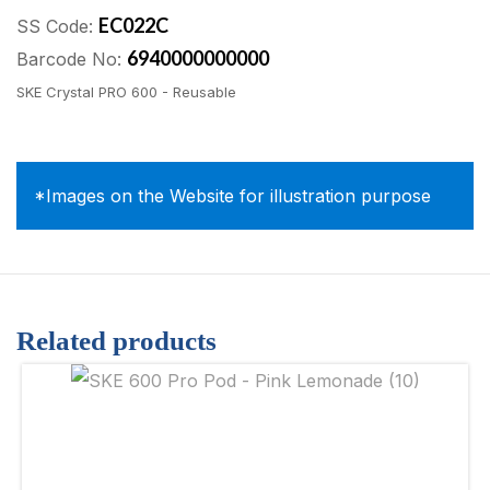
EC022C
SS Code:
6940000000000
Barcode No:
SKE Crystal PRO 600 - Reusable
*Images on the Website for illustration purpose
Related products