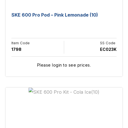
SKE 600 Pro Pod – Pink Lemonade (10)
Item Code
SS Code
1798
EC023K
Please login to see prices.