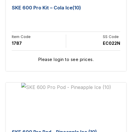
SKE 600 Pro Kit – Cola Ice(10)
Item Code
SS Code
1787
EC022N
Please login to see prices.