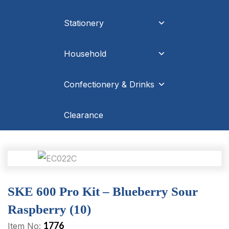
Stationery
Household
Confectionery & Drinks
Clearance
SKE 600 Pro Kit – Blueberry Sour
Raspberry (10)
1776
Item No: