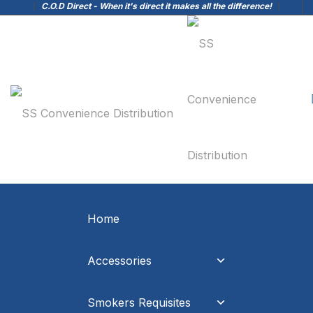
C.O.D Direct - When it's direct it makes all the difference!
Home
Accessories
Smokers Requisites