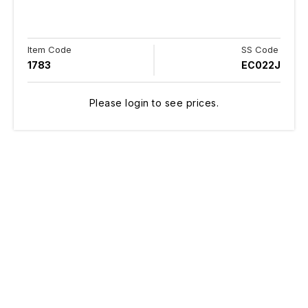
Item Code
SS Code
1783
EC022J
Please login to see prices.