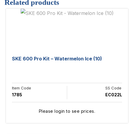
Related products
SKE 600 Pro Kit – Watermelon Ice (10)
Item Code
SS Code
1785
EC022L
Please login to see prices.