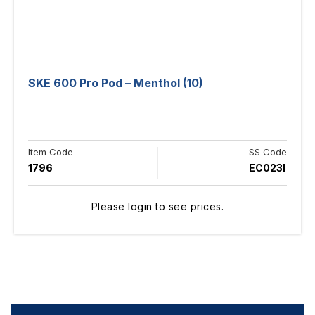
SKE 600 Pro Pod – Menthol (10)
Item Code
SS Code
1796
EC023I
Please login to see prices.