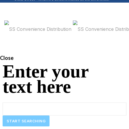
Close
Enter your
text here