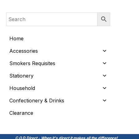
Home
Accessories
Smokers Requisites
Stationery
Household
Confectionery & Drinks
Clearance
C.O.D Direct - When it's direct it makes all the difference!