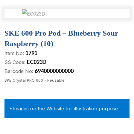
SKE 600 Pro Pod – Blueberry Sour
Raspberry (10)
1791
Item No:
EC023D
SS Code:
6940000000000
Barcode No:
SKE Crystal PRO 600 - Reusable
*Images on the Website for illustration purpose