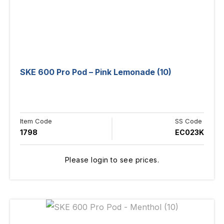
SKE 600 Pro Pod – Pink Lemonade (10)
Item Code
SS Code
1798
EC023K
Please login to see prices.