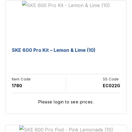
SKE 600 Pro Kit – Lemon & Lime (10)
Item Code
SS Code
1780
EC022G
Please login to see prices.