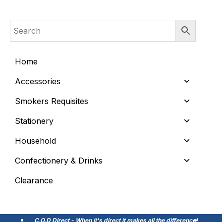
Home
Accessories
Smokers Requisites
Stationery
Household
Confectionery & Drinks
Clearance
C.O.D Direct - When it's direct it makes all the difference!