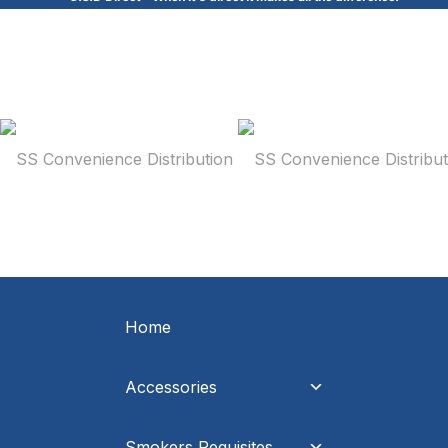
Home
Accessories
Smokers Requisites