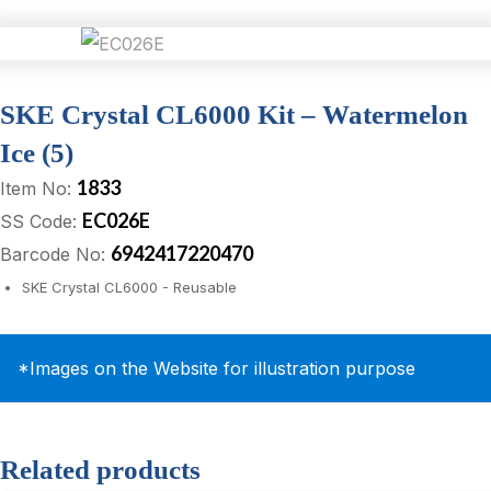
SKE Crystal CL6000 Kit – Watermelon
Ice (5)
1833
Item No:
EC026E
SS Code:
6942417220470
Barcode No:
SKE Crystal CL6000 - Reusable
*Images on the Website for illustration purpose
Related products