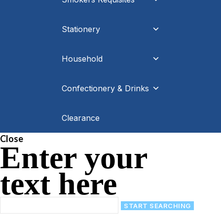
Stationery
Household
Confectionery & Drinks
Clearance
Close
Enter your
text here