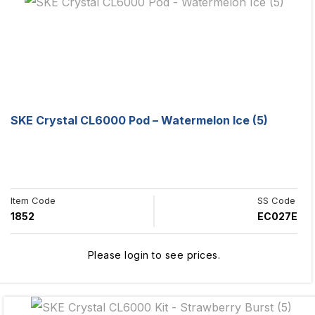
SKE Crystal CL6000 Pod – Watermelon Ice (5)
Item Code
SS Code
1852
EC027E
Please login to see prices.