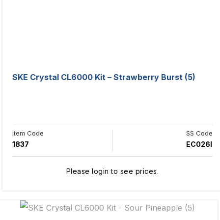
SKE Crystal CL6000 Kit – Strawberry Burst (5)
Item Code
SS Code
1837
EC026I
Please login to see prices.