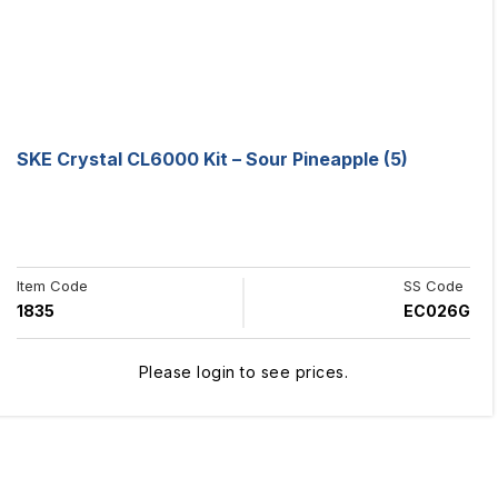
SKE Crystal CL6000 Kit – Sour Pineapple (5)
Item Code
SS Code
1835
EC026G
Please login to see prices.