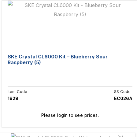
SKE Crystal CL6000 Kit – Blueberry Sour
Raspberry (5)
Item Code
SS Code
1829
EC026A
Please login to see prices.