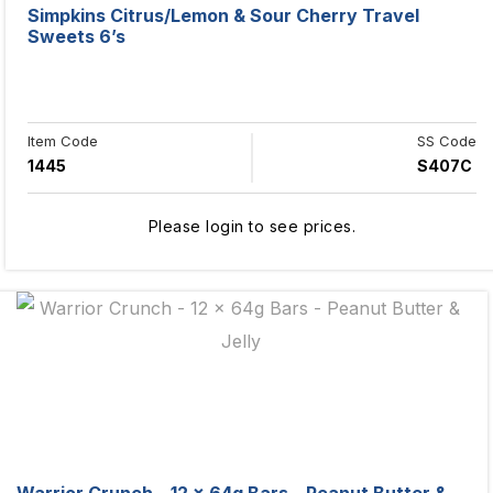
Simpkins Citrus/Lemon & Sour Cherry Travel
Sweets 6’s
Item Code
SS Code
1445
S407C
Please login to see prices.