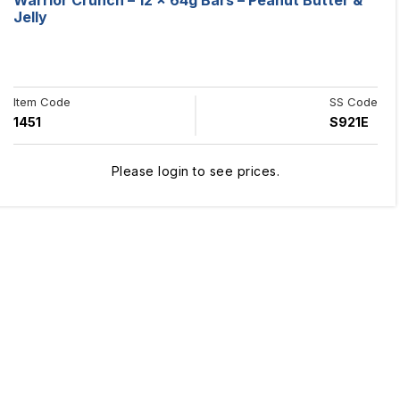
Warrior Crunch – 12 x 64g Bars – Peanut Butter &
Jelly
Item Code
SS Code
1451
S921E
Please login to see prices.