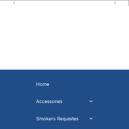
C.O.D Direct - When it's direct it makes all the difference!
Home
Accessories
Smokers Requisites