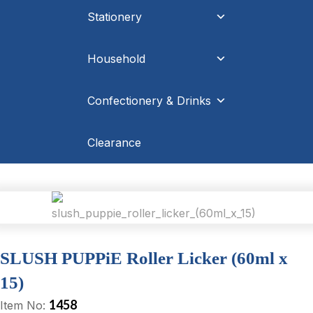
Stationery
Household
Confectionery & Drinks
Clearance
SLUSH PUPPiE Roller Licker (60ml x
15)
1458
Item No: