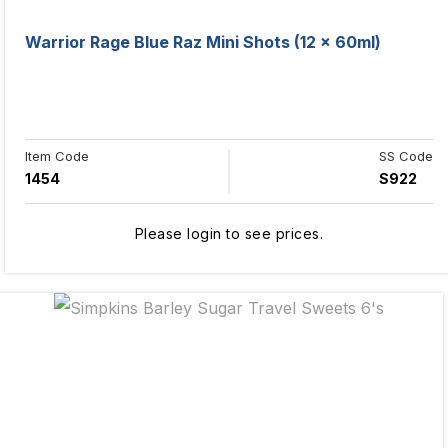
Warrior Rage Blue Raz Mini Shots (12 x 60ml)
Item Code
SS Code
1454
S922
Please login to see prices.