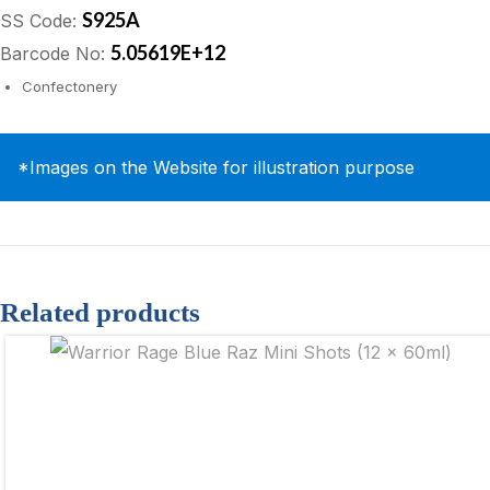
S925A
SS Code:
5.05619E+12
Barcode No:
Confectonery
*Images on the Website for illustration purpose
Related products