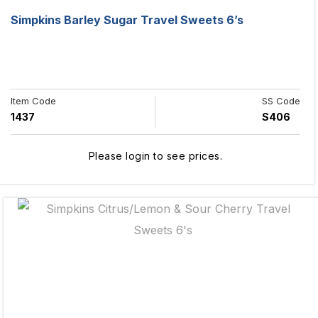
Simpkins Barley Sugar Travel Sweets 6’s
Item Code
SS Code
1437
S406
Please login to see prices.