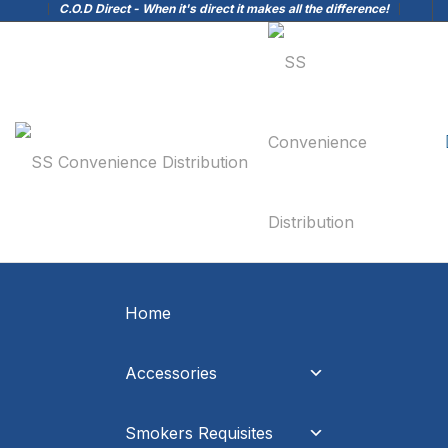
C.O.D Direct - When it's direct it makes all the difference!
Home
Accessories
Smokers Requisites