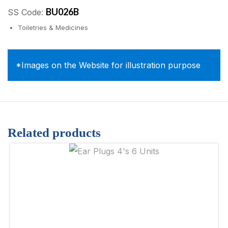
BU026B
SS Code:
Toiletries & Medicines
*Images on the Website for illustration purpose
Related products