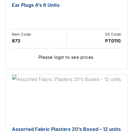
Ear Plugs 4’s 6 Units
Item Code
SS Code
873
PT011G
Please login to see prices.
Assorted Fabric Plasters 20’s Boxed – 12 units