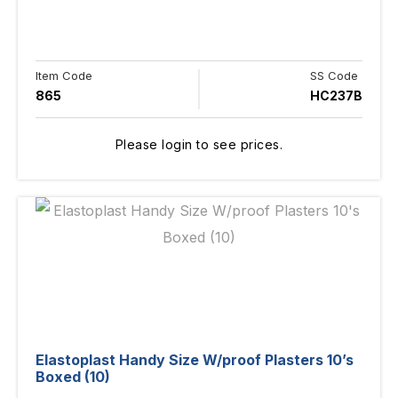
Item Code
SS Code
865
HC237B
Please login to see prices.
Elastoplast Handy Size W/proof Plasters 10’s
Boxed (10)