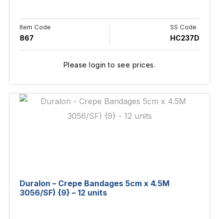
Item Code
SS Code
867
HC237D
Please login to see prices.
Duralon – Crepe Bandages 5cm x 4.5M
3056/SF) {9} – 12 units