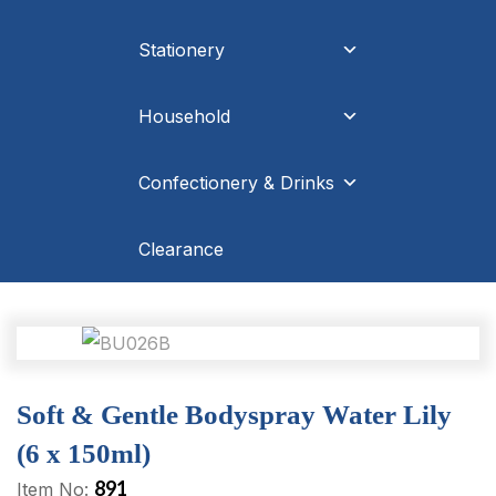
Stationery
Household
Confectionery & Drinks
Clearance
Soft & Gentle Bodyspray Water Lily
(6 x 150ml)
891
Item No: