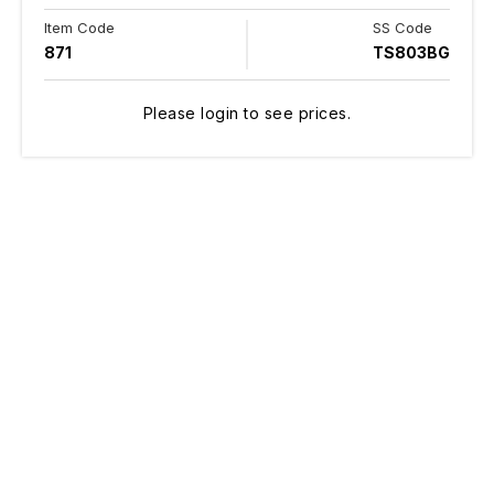
Item Code
SS Code
871
TS803BG
Please login to see prices.