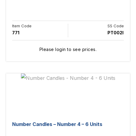
Item Code
SS Code
771
PT002I
Please login to see prices.
Number Candles – Number 4 – 6 Units