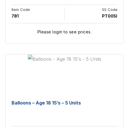
Item Code
SS Code
781
PT005I
Please login to see prices.
Balloons – Age 18 15’s – 5 Units