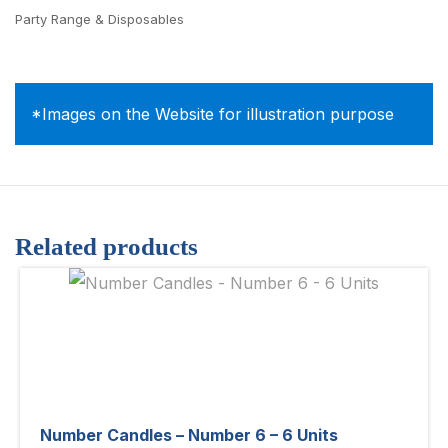
Party Range & Disposables
*Images on the Website for illustration purpose
Related products
Number Candles – Number 6 – 6 Units