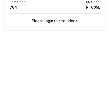
Item Code
SS Code
784
PT005L
Please login to see prices.