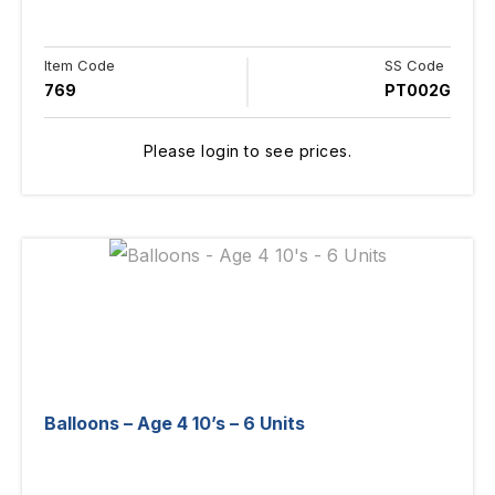
Item Code
SS Code
769
PT002G
Please login to see prices.
Balloons – Age 4 10’s – 6 Units