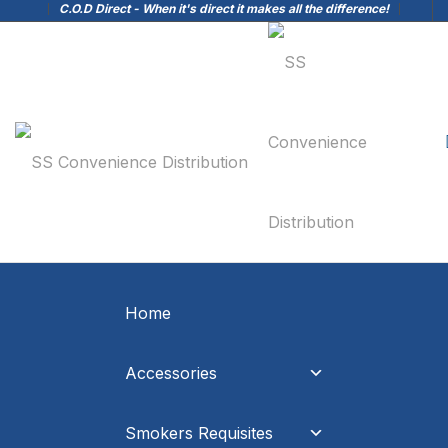
C.O.D Direct - When it's direct it makes all the difference!
Home
Accessories
Smokers Requisites