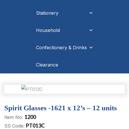
Stationery
Household
Confectionery & Drinks
Clearance
Spirit Glasses -1621 x 12’s – 12 units
1200
Item No:
PT013C
SS Code: