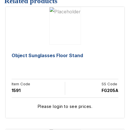
Related products
Object Sunglasses Floor Stand
Item Code
SS Code
1591
FG205A
Please login to see prices.