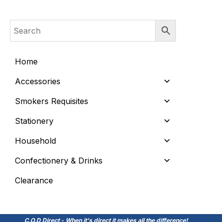
Home
Accessories
Smokers Requisites
Stationery
Household
Confectionery & Drinks
Clearance
C.O.D Direct - When it's direct it makes all the difference!