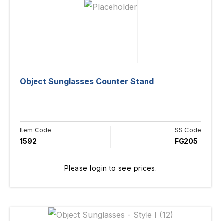
Object Sunglasses Counter Stand
Item Code
SS Code
1592
FG205
Please login to see prices.