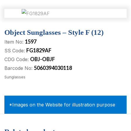
Object Sunglasses – Style F (12)
1597
Item No:
FG1829AF
SS Code:
OBJ-OBJF
CDG Code:
5060394030118
Barcode No:
Sunglasses
*Images on the Website for illustration purpose