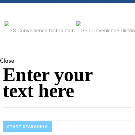
Close
Enter your
text here