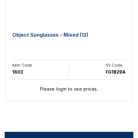
Object Sunglasses – Mixed (12)
Item Code
SS Code
1603
FG1829A
Please login to see prices.