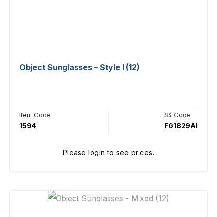
Object Sunglasses – Style I (12)
Item Code
SS Code
1594
FG1829AI
Please login to see prices.