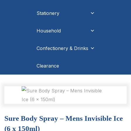
Stationery
Household
Confectionery & Drinks
Clearance
Sure Body Spray – Mens Invisible Ice
(6 x 150ml)