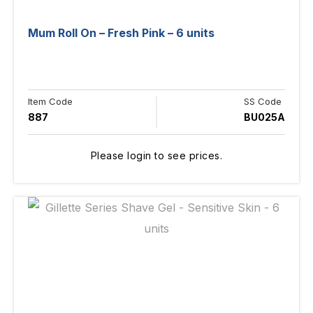
Mum Roll On – Fresh Pink – 6 units
Item Code
SS Code
887
BU025A
Please login to see prices.