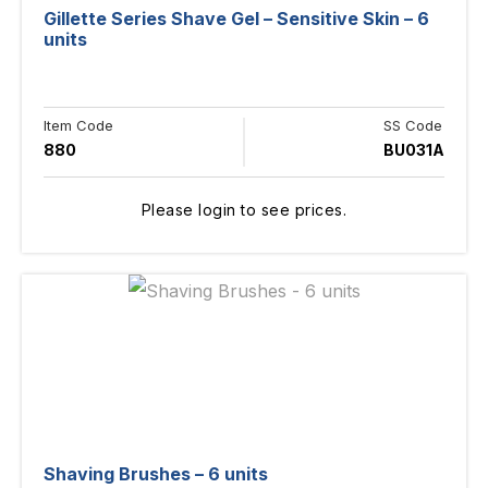
Gillette Series Shave Gel – Sensitive Skin – 6
units
Item Code
SS Code
880
BU031A
Please login to see prices.
Shaving Brushes – 6 units