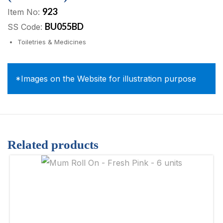
923
Item No:
BU055BD
SS Code:
Toiletries & Medicines
*Images on the Website for illustration purpose
Related products