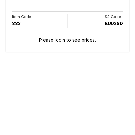
Item Code
SS Code
883
BU028D
Please login to see prices.