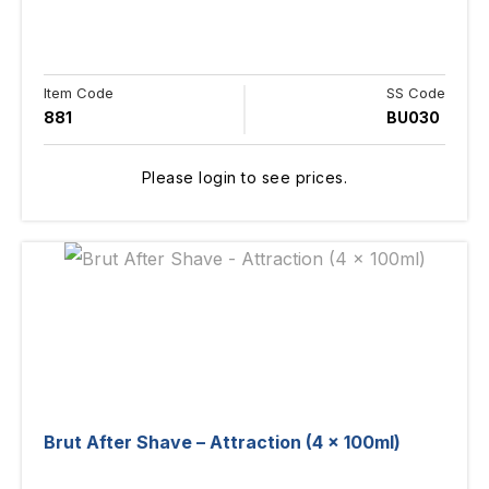
Item Code
SS Code
881
BU030
Please login to see prices.
Brut After Shave – Attraction (4 x 100ml)