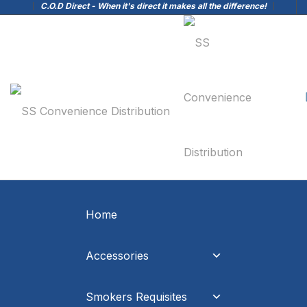
C.O.D Direct - When it's direct it makes all the difference!
Home
Accessories
Smokers Requisites