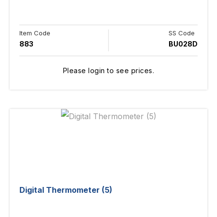
Item Code
SS Code
883
BU028D
Please login to see prices.
Digital Thermometer (5)