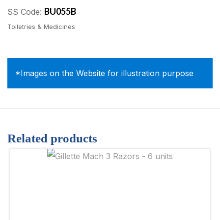
BU055B
SS Code:
Toiletries & Medicines
*Images on the Website for illustration purpose
Related products