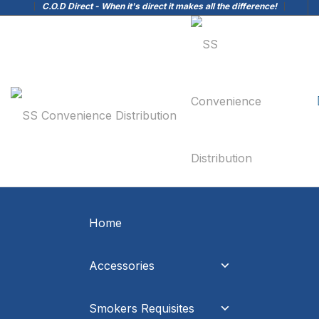
C.O.D Direct - When it's direct it makes all the difference!
Home
Accessories
Smokers Requisites