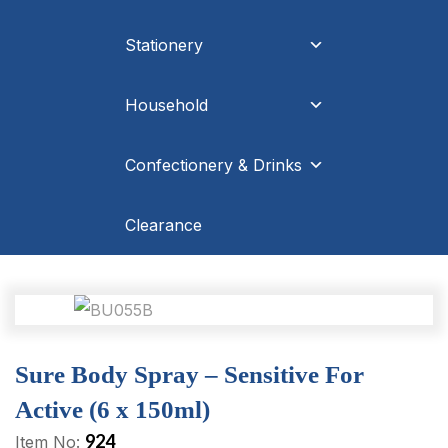
Stationery
Household
Confectionery & Drinks
Clearance
Sure Body Spray – Sensitive For
Active (6 x 150ml)
924
Item No: