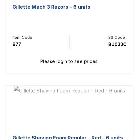
Gillette Mach 3 Razors – 6 units
Item Code
SS Code
877
BU033C
Please login to see prices.
Gillette Shaving Foam Regular – Red – 6 units