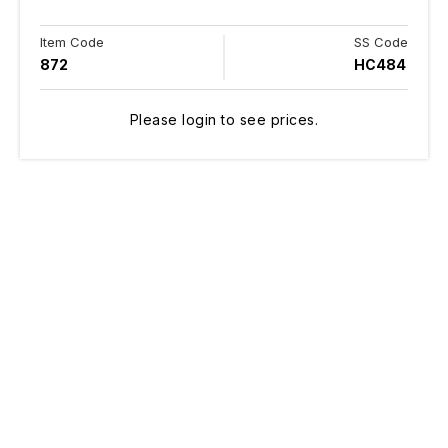
Item Code
SS Code
872
HC484
Please login to see prices.