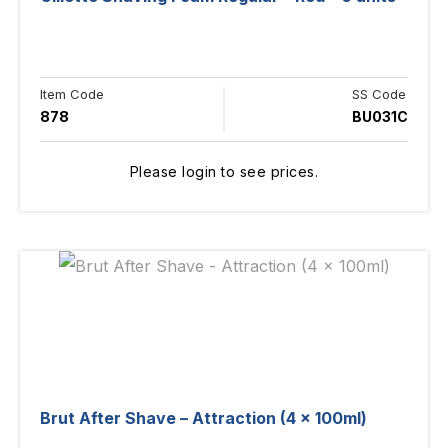
Item Code
SS Code
878
BU031C
Please login to see prices.
Brut After Shave – Attraction (4 x 100ml)