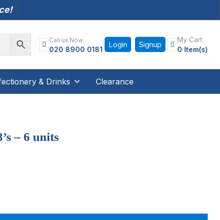
nce!
My Cart
Call us Now
Login
Signup
020 8900 0181
0 Item(s)
ectionery & Drinks
Clearance
s – 6 units