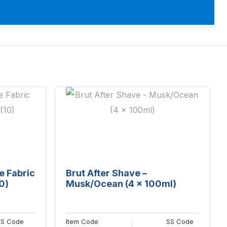
e Fabric
Brut After Shave –
0)
Musk/Ocean (4 x 100ml)
SS Code
Item Code
SS Code