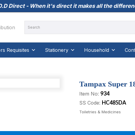
.D Direct - When it's direct it makes all the differe
s Requisites
Stationery
Household
Conf
Tampax Super 18’
934
Item No:
HC485DA
SS Code:
Toiletries & Medicines