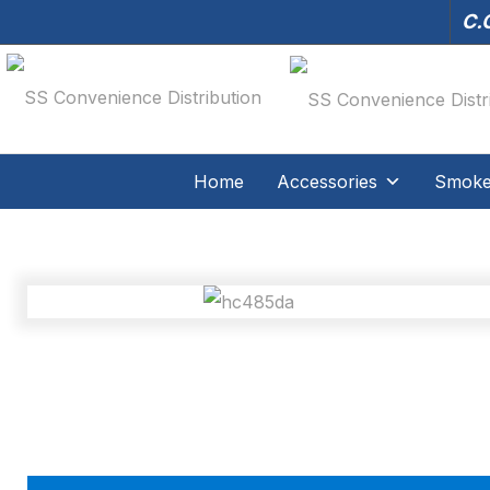
C.O
Home
Accessories
Smoker