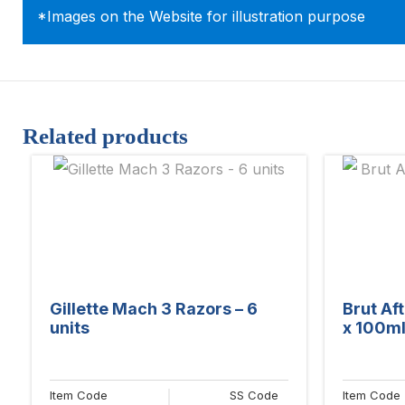
*Images on the Website for illustration purpose
Related products
Gillette Mach 3 Razors – 6
Brut Aft
units
x 100ml
Item Code
SS Code
Item Code