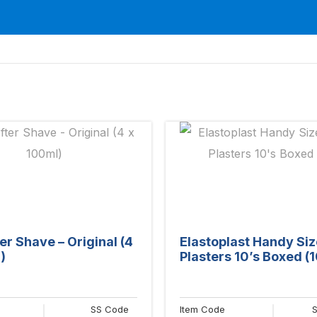
er Shave – Original (4
Elastoplast Handy Siz
)
Plasters 10’s Boxed (1
SS Code
Item Code