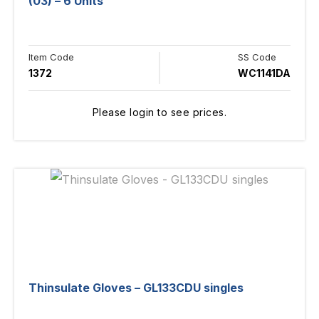
(03) – 6 Units
Item Code
SS Code
1372
WC1141DA
Please login to see prices.
Thinsulate Gloves – GL133CDU singles