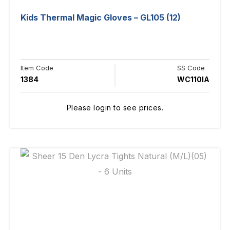
Kids Thermal Magic Gloves – GL105 (12)
Item Code
SS Code
1384
WC110IA
Please login to see prices.