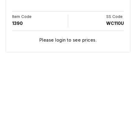
Item Code
SS Code
1390
WC110U
Please login to see prices.