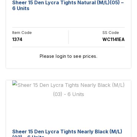
Sheer 15 Den Lycra Tights Natural (M/L)(05) –
6 Units
Item Code
SS Code
1374
WC1141EA
Please login to see prices.
Sheer 15 Den Lycra Tights Nearly Black (M/L)