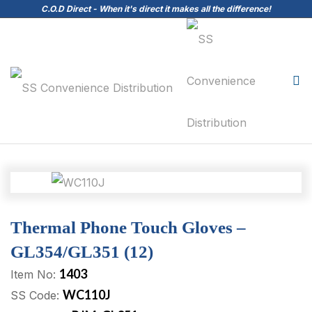
C.O.D Direct - When it's direct it makes all the difference!
Thermal Phone Touch Gloves –
GL354/GL351 (12)
1403
Item No:
WC110J
SS Code: