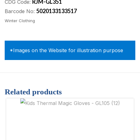
RJM-GL351
CDG Code:
5020133133517
Barcode No:
Winter Clothing
*Images on the Website for illustration purpose
Related products