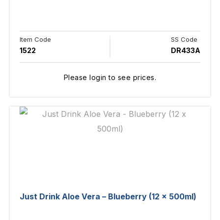
Item Code
SS Code
1522
DR433A
Please login to see prices.
Just Drink Aloe Vera – Blueberry (12 x 500ml)