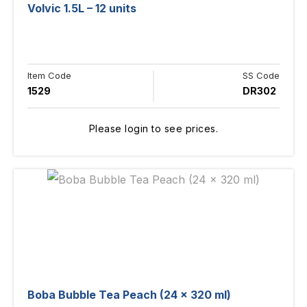
Volvic 1.5L – 12 units
Item Code
SS Code
1529
DR302
Please login to see prices.
Boba Bubble Tea Peach (24 x 320 ml)