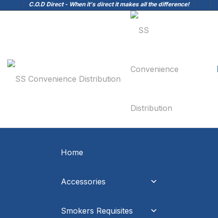
C.O.D Direct - When it's direct it makes all the difference!
Home
Accessories
Smokers Requisites