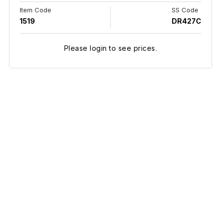
Item Code
SS Code
1519
DR427C
Please login to see prices.