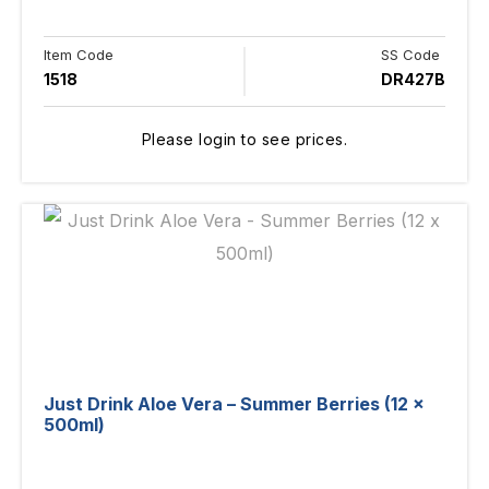
Item Code
SS Code
1518
DR427B
Please login to see prices.
Just Drink Aloe Vera – Summer Berries (12 x
500ml)