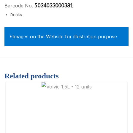
5034033000381
Barcode No:
Drinks
*Images on the Website for illustration purpose
Related products