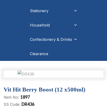
Stationery
Household
Confectionery & Drinks
Clearance
Vit Hit Berry Boost (12 x500ml)
1897
Item No:
DR436
SS Code: