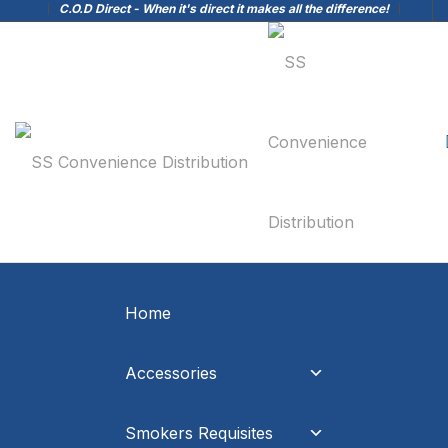
C.O.D Direct - When it's direct it makes all the difference!
Home
Accessories
Smokers Requisites