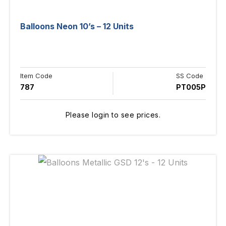
Balloons Neon 10’s – 12 Units
Item Code
SS Code
787
PT005P
Please login to see prices.