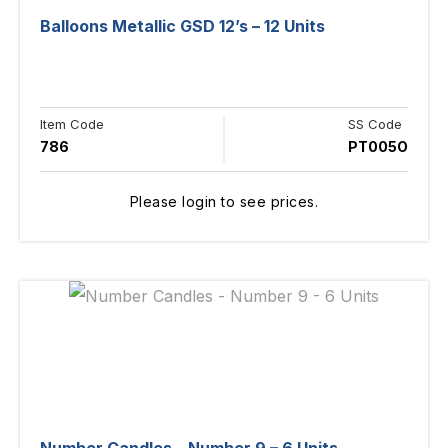
Balloons Metallic GSD 12’s – 12 Units
Item Code
SS Code
786
PT005O
Please login to see prices.