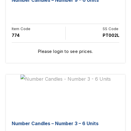
Number Candles – Number 9 – 6 Units
Item Code
SS Code
774
PT002L
Please login to see prices.
Number Candles – Number 3 – 6 Units