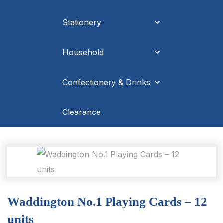
Stationery
Household
Confectionery & Drinks
Clearance
Waddington No.1 Playing Cards – 12
units