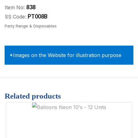
838
Item No:
PT008B
SS Code:
Party Range & Disposables
*Images on the Website for illustration purpose
Related products