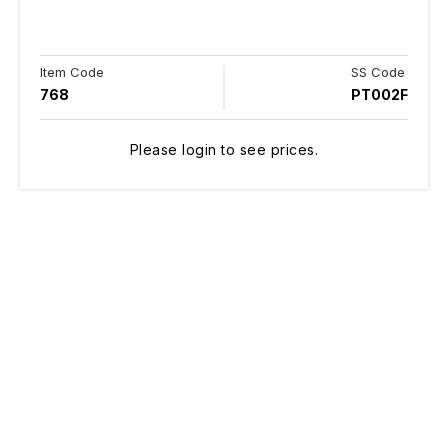
Item Code
SS Code
768
PT002F
Please login to see prices.