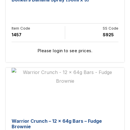
Item Code
SS Code
1457
S925
Please login to see prices.
Warrior Crunch – 12 x 64g Bars – Fudge
Brownie