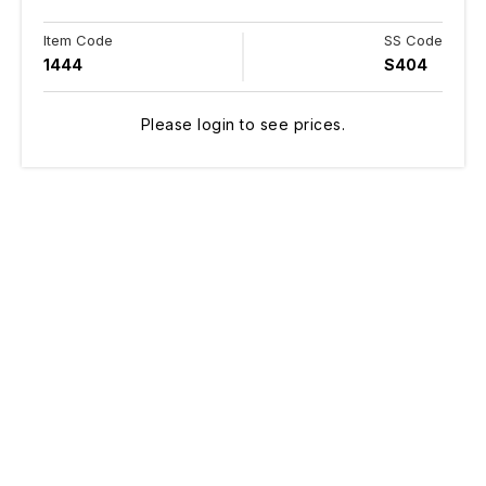
Item Code
SS Code
1444
S404
Please login to see prices.