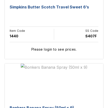
Simpkins Butter Scotch Travel Sweet 6’s
Item Code
SS Code
1440
S407F
Please login to see prices.
Bonkers Banana Spray (50ml x 9)