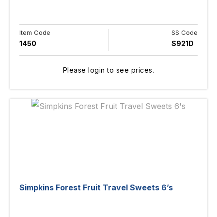
Item Code
SS Code
1450
S921D
Please login to see prices.
Simpkins Forest Fruit Travel Sweets 6’s