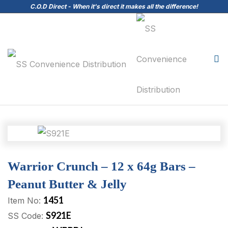
C.O.D Direct - When it's direct it makes all the difference!
Warrior Crunch – 12 x 64g Bars –
Peanut Butter & Jelly
1451
Item No:
S921E
SS Code: