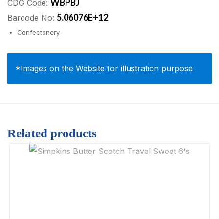
WBPBJ
CDG Code:
5.06076E+12
Barcode No:
Confectonery
*Images on the Website for illustration purpose
Related products