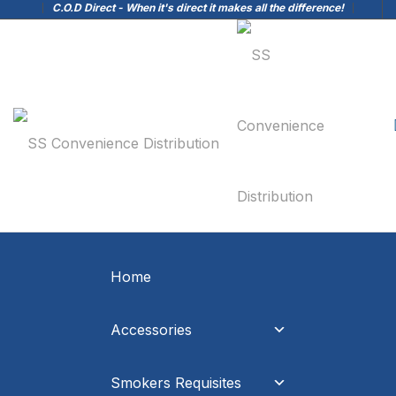
C.O.D Direct - When it's direct it makes all the difference!
Home
Accessories
Smokers Requisites