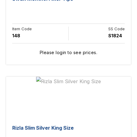
Item Code
SS Code
148
S1824
Please login to see prices.
Rizla Slim Silver King Size