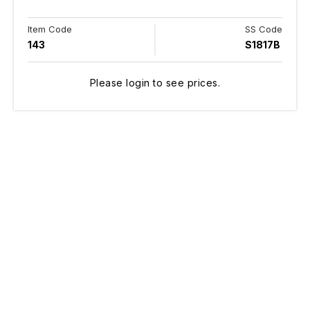
Item Code
SS Code
143
S1817B
Please login to see prices.