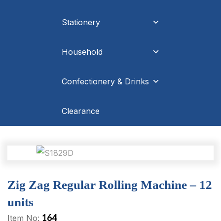
Stationery
Household
Confectionery & Drinks
Clearance
Zig Zag Regular Rolling Machine – 12
units
164
Item No: