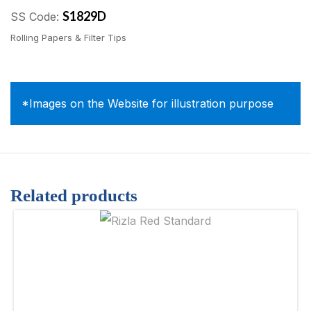
S1829D
SS Code:
Rolling Papers & Filter Tips
*Images on the Website for illustration purpose
Related products