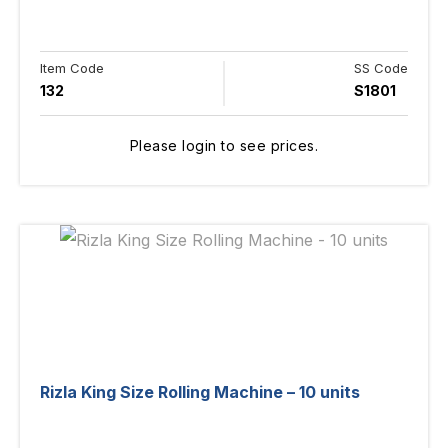
Item Code
SS Code
132
S1801
Please login to see prices.
Rizla King Size Rolling Machine – 10 units