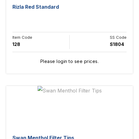
Rizla Red Standard
Item Code
SS Code
128
S1804
Please login to see prices.
Swan Menthol Filter Tips