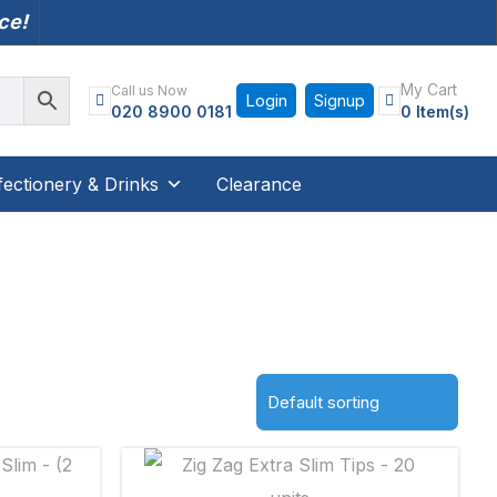
nce!
My Cart
Call us Now
Login
Signup
020 8900 0181
0 Item(s)
ectionery & Drinks
Clearance