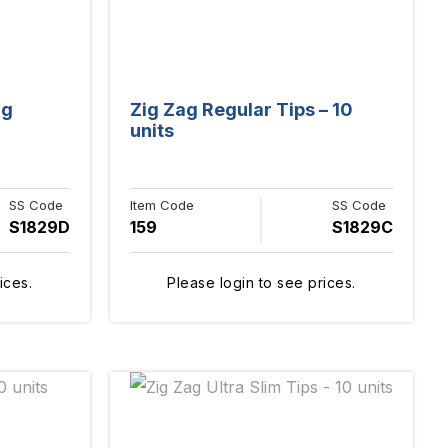
ng
Zig Zag Regular Tips – 10
units
SS Code
Item Code
SS Code
S1829D
159
S1829C
ices.
Please login to see prices.