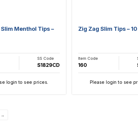
 Slim Menthol Tips –
Zig Zag Slim Tips – 10
SS Code
Item Code
S1829CD
160
se login to see prices.
Please login to see pr
→