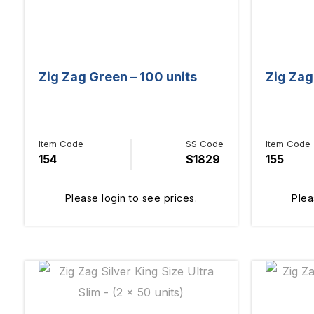
Zig Zag Green – 100 units
Zig Zag 
Item Code
SS Code
Item Code
154
S1829
155
Please login to see prices.
Plea