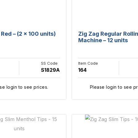
Red – (2 x 100 units)
Zig Zag Regular Rolli
Machine – 12 units
SS Code
Item Code
S1829A
164
se login to see prices.
Please login to see pr