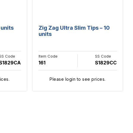
 units
Zig Zag Ultra Slim Tips – 10
units
SS Code
Item Code
SS Code
S1829CA
161
S1829CC
ices.
Please login to see prices.