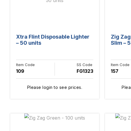
Xtra Flint Disposable Lighter
Zig Zag
– 50 units
Slim – 5
Item Code
SS Code
Item Code
109
FG1323
157
Please login to see prices.
Plea