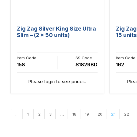
Zig Zag Silver King Size Ultra
Zig Zag
Slim – (2 x 50 units)
15 units
Item Code
SS Code
Item Code
158
S1829BD
162
Please login to see prices.
Plea
←
1
2
3
…
18
19
20
21
22