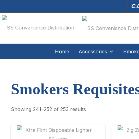
C.O
Home
Accessories
Smoker
Smokers Requisite
Showing 241–252 of 253 results