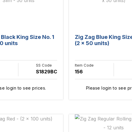
 Black King Size No. 1
Zig Zag Blue King Size
0 units
(2 x 50 units)
SS Code
Item Code
S1829BC
156
se login to see prices.
Please login to see pr