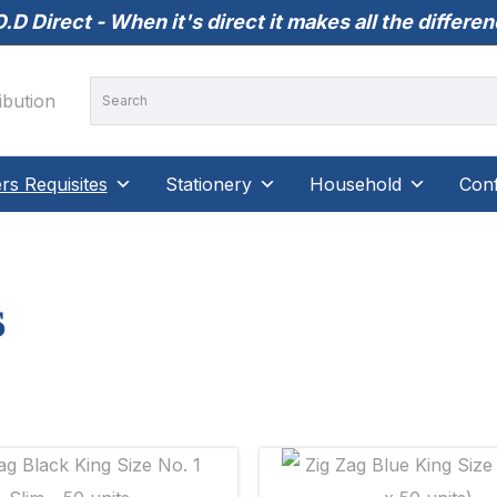
.D Direct - When it's direct it makes all the differe
s Requisites
Stationery
Household
Conf
s