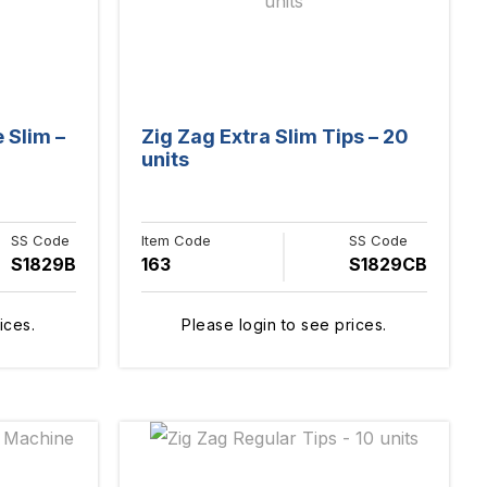
 Slim –
Zig Zag Extra Slim Tips – 20
units
SS Code
Item Code
SS Code
S1829B
163
S1829CB
ices.
Please login to see prices.