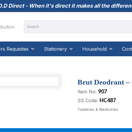
.D Direct - When it's direct it makes all the differe
s Requisites
Stationery
Household
Conf
Brut Deodrant – 
907
Item No:
HC487
SS Code:
Toiletries & Medicines