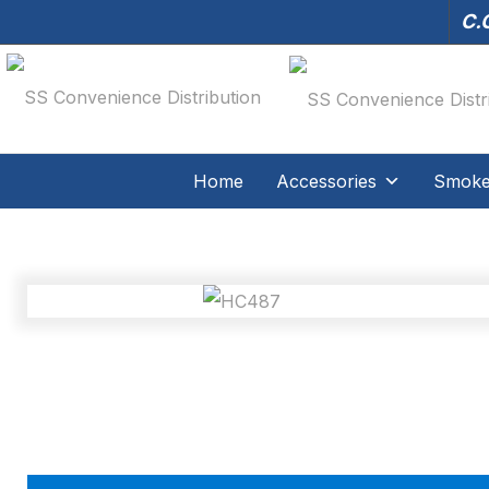
C.O
Home
Accessories
Smoker