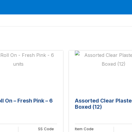
l On – Fresh Pink – 6
Assorted Clear Plaste
Boxed (12)
SS Code
Item Code