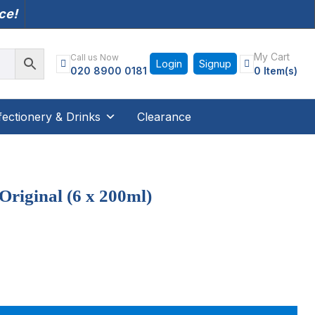
nce!
My Cart
Call us Now
Login
Signup
020 8900 0181
0 Item(s)
ectionery & Drinks
Clearance
Original (6 x 200ml)