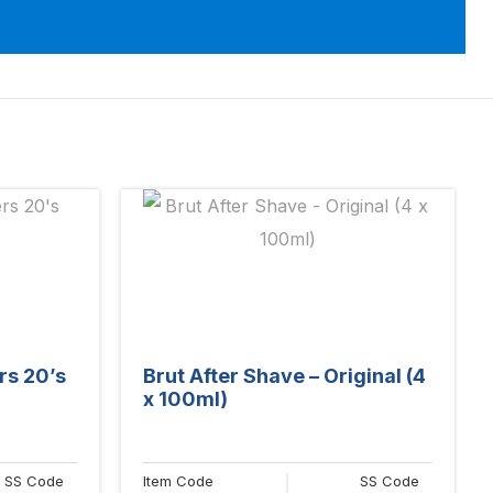
rs 20’s
Brut After Shave – Original (4
x 100ml)
SS Code
Item Code
SS Code