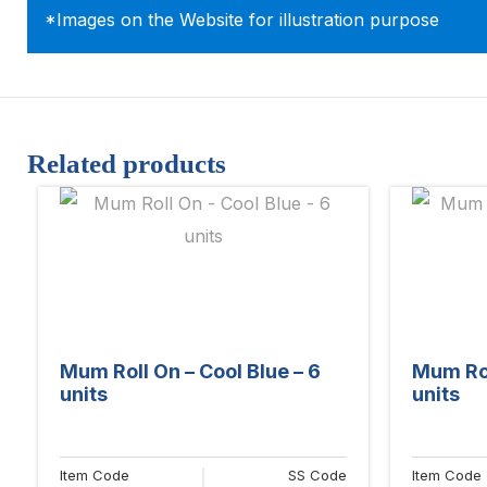
*Images on the Website for illustration purpose
Related products
Mum Roll On – Cool Blue – 6
Mum Rol
units
units
Item Code
SS Code
Item Code